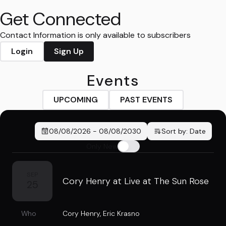
Get Connected
Contact Information is only available to subscribers
Login
Sign Up
Events
UPCOMING
PAST EVENTS
08/08/2026
-
08/08/2030
Sort by:
Date
Only New
SEP
Cory Henry at Live at The Sun Rose
25
Who
Cory Henry
,
Eric Krasno