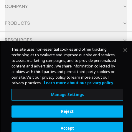
COMPANY
PRODUCTS
RESOURCES
This site uses non-essential cookies and other tracking
technologies to evaluate and improve our site and services,
CONTACT
to assist marketing campaigns, and to provide personalized
content and advertising. We share information collected by
cookies with third parties and permit third party cookies on
SOCIAL
our site. Visit our privacy policy to learn more about our
privacy practices.
Learn more about our privacy policy.
© Copyright
2026
Pollstar.
Manage Settings
Subscription Benefits
Reject
Accept