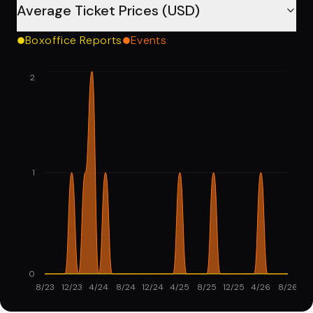
Average Ticket Prices (USD)
Boxoffice Reports
Events
2
1
0
8/23
12/23
4/24
8/24
12/24
4/25
8/25
12/25
4/26
8/26