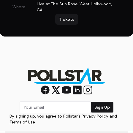
Live at The Sun Rose
,
West Hollywood,
Where
CA
Tickets
Sign Up
By signing up, you agree to Pollstar’s
Privacy Policy
and
Terms of Use