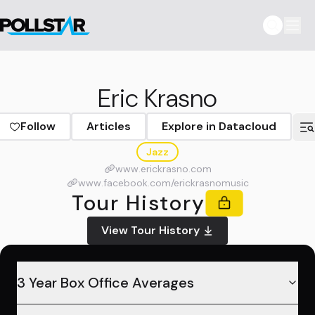
Eric Krasno
Follow
Articles
Explore in Datacloud
Jazz
www.erickrasno.com
www.facebook.com/erickrasnomusic
Tour History
View Tour History
3 Year Box Office Averages