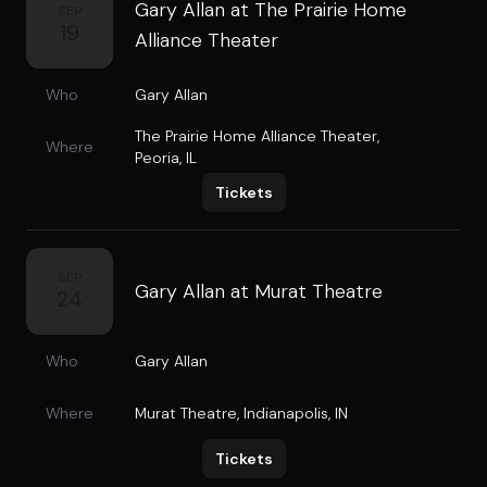
Gary Allan at The Prairie Home
SEP
19
Alliance Theater
Who
Gary Allan
The Prairie Home Alliance Theater
,
Where
Peoria, IL
Tickets
SEP
Gary Allan at Murat Theatre
24
Who
Gary Allan
Where
Murat Theatre
,
Indianapolis, IN
Tickets