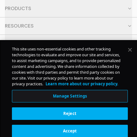
PRODUCTS
RESOURCES
CONTACT
This site uses non-essential cookies and other tracking
technologies to evaluate and improve our site and services,
SOCIAL
to assist marketing campaigns, and to provide personalized
content and advertising. We share information collected by
cookies with third parties and permit third party cookies on
our site. Visit our privacy policy to learn more about our
© Copyright
2026
Pollstar.
privacy practices.
Learn more about our privacy policy.
Manage Settings
Subscription Benefits
Reject
Accept