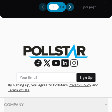
/
3
10
per page
Sign Up
By signing up, you agree to Pollstar’s
Privacy Policy
and
Terms of Use
COMPANY