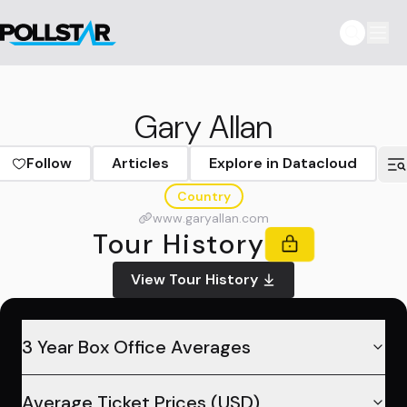
Gary Allan
Follow
Articles
Explore in Datacloud
Country
www.garyallan.com
Tour History
View Tour History
3 Year Box Office Averages
Average Ticket Prices (USD)