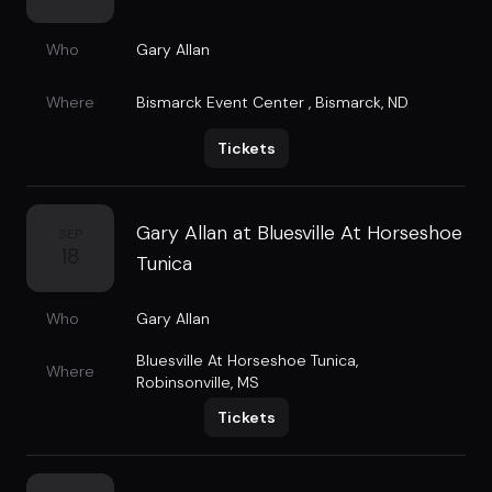
Who
Gary Allan
Where
Bismarck Event Center
,
Bismarck, ND
Tickets
Gary Allan at Bluesville At Horseshoe
SEP
18
Tunica
Who
Gary Allan
Bluesville At Horseshoe Tunica
,
Where
Robinsonville, MS
Tickets