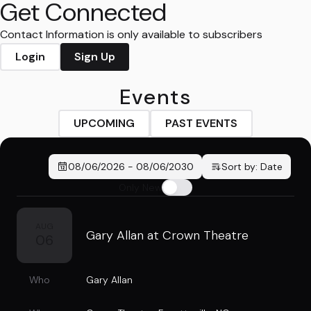
Get Connected
Contact Information is only available to subscribers
Login
Sign Up
Events
UPCOMING
PAST EVENTS
08/06/2026
-
08/06/2030
Sort by:
Date
Only New
AUG
Gary Allan at Crown Theatre
06
Who
Gary Allan