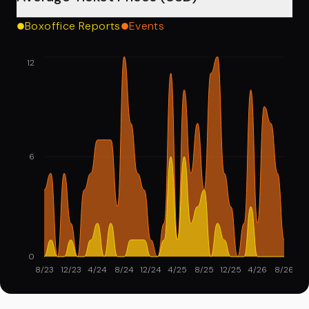
Boxoffice Reports
Events
12
6
0
8/23
12/23
4/24
8/24
12/24
4/25
8/25
12/25
4/26
8/26