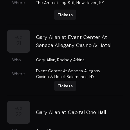
Where
The Amp at Log Still
,
New Haven, KY
Tickets
Gary Allan at Event Center At
AUG
21
Seneca Allegany Casino & Hotel
Who
Gary Allan
,
Rodney Atkins
Event Center At Seneca Allegany
Where
Casino & Hotel
,
Salamanca, NY
Tickets
AUG
Gary Allan at Capital One Hall
22