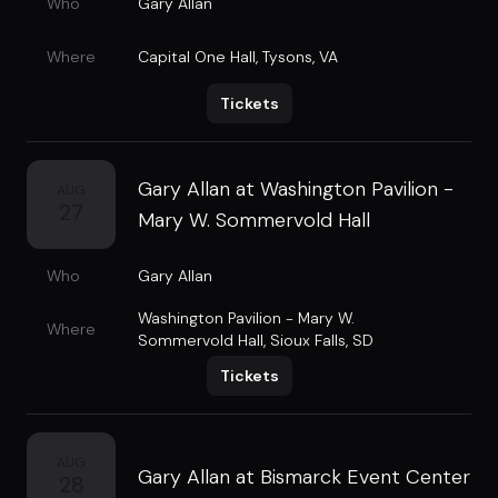
Who
Gary Allan
Where
Capital One Hall
,
Tysons, VA
Tickets
Gary Allan at Washington Pavilion -
AUG
27
Mary W. Sommervold Hall
Who
Gary Allan
Washington Pavilion - Mary W.
Where
Sommervold Hall
,
Sioux Falls, SD
Tickets
AUG
Gary Allan at Bismarck Event Center
28