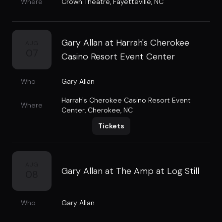
Where
Crown Theatre
,
Fayetteville, NC
Gary Allan at Harrah's Cherokee
AUG
07
Casino Resort Event Center
Who
Gary Allan
Harrah's Cherokee Casino Resort Event
Where
Center
,
Cherokee, NC
Tickets
AUG
Gary Allan at The Amp at Log Still
08
Who
Gary Allan