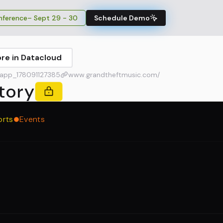
ference
– Sept 29 - 30
Schedule Demo
ore in Datacloud
app_178091127385
www.grandtheftmusic.com/
tory
orts
Events