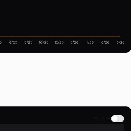
5
6/25
8/25
10/25
12/25
2/26
4/26
6/26
8/26
Only New