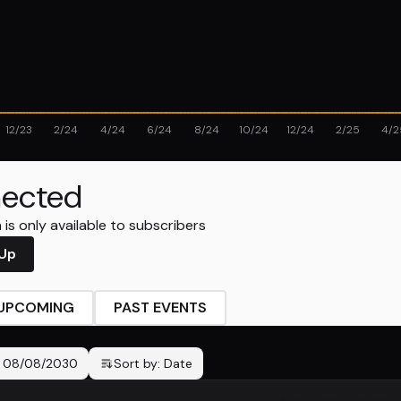
12/23
2/24
4/24
6/24
8/24
10/24
12/24
2/25
4/2
ected
is only available to subscribers
 Up
UPCOMING
PAST EVENTS
-
08/08/2030
Sort by:
Date