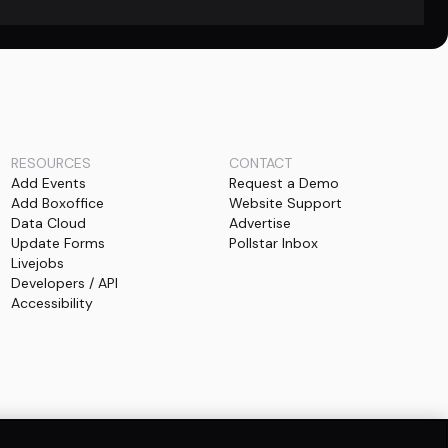
RESOURCES
CONTACT
Add Events
Request a Demo
Add Boxoffice
Website Support
Data Cloud
Advertise
Update Forms
Pollstar Inbox
Livejobs
Developers / API
Accessibility