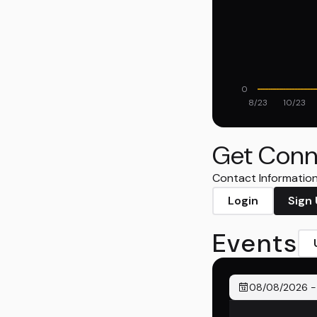
0
8/23
10/23
Get Conn
Contact Information 
Login
Sign
Events
08/08/2026