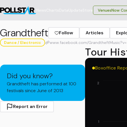
News
Charts
Data
Update
Store
VenuesNow Con
Grandtheft
Follow
Articles
Expl
Dance / Electronic
www.facebook.com/GrandtheftMusic?v=
Tour His
Boxoffice Rep
Did you know?
Grandtheft has performed at 100
2
festivals since June of 2013
Report an Error
1