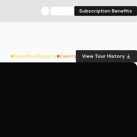
Login
Subscription Benefits
Boxoffice Reports
Events
View Tour History