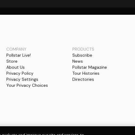
No events found
COMPANY
PRODUCTS
Pollstar Live!
Subscribe
Store
News
About Us
Pollstar Magazine
Privacy Policy
Tour Histories
Privacy Settings
Directories
Your Privacy Choices