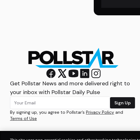
Get Pollstar News and more delivered right to
your inbox with Pollstar Daily Pulse
Sign Up
By signing up, you agree to Pollstar’s
Privacy Policy
and
Terms of Use