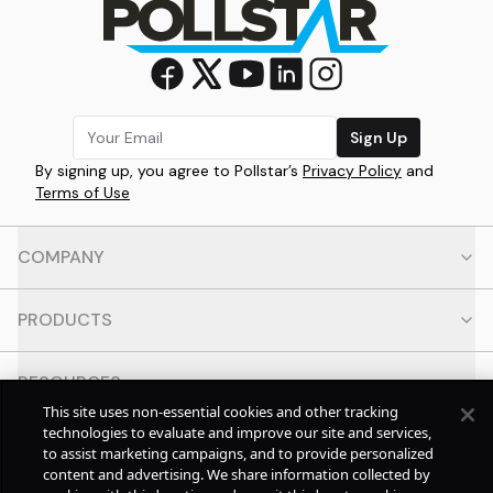
Sign Up
By signing up, you agree to Pollstar’s
Privacy Policy
and
Terms of Use
COMPANY
PRODUCTS
RESOURCES
This site uses non-essential cookies and other tracking
technologies to evaluate and improve our site and services,
CONTACT
to assist marketing campaigns, and to provide personalized
content and advertising. We share information collected by