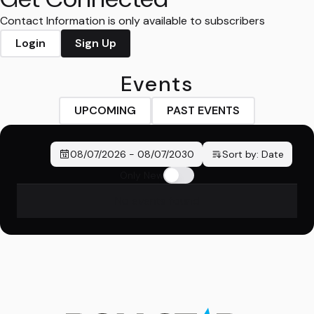
Contact Information is only available to subscribers
Login
Sign Up
Events
UPCOMING
PAST EVENTS
08/07/2026
-
08/07/2030
Sort by:
Date
Only New
No events found