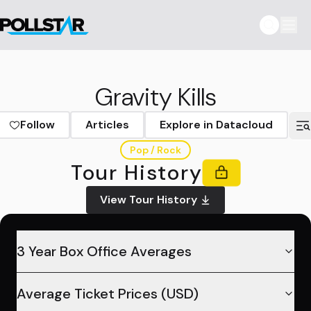
Gravity Kills
Follow
Articles
Explore in Datacloud
Pop / Rock
Tour History
View Tour History
3 Year Box Office Averages
Average Ticket Prices (USD)