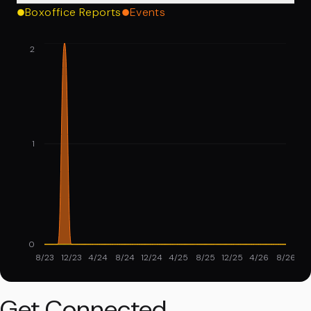
Boxoffice Reports
Events
2
1
0
8/23
12/23
4/24
8/24
12/24
4/25
8/25
12/25
4/26
8/26
Get Connected