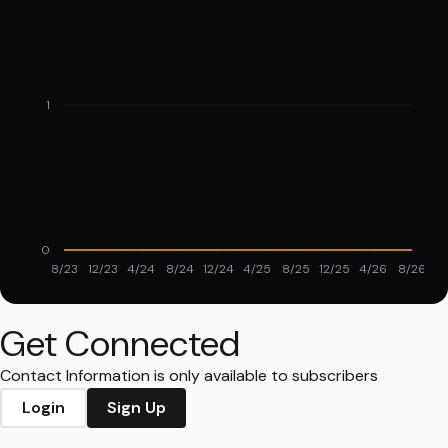
1
0
8/23
12/23
4/24
8/24
12/24
4/25
8/25
12/25
4/26
8/26
Get Connected
Contact Information is only available to subscribers
Login
Sign Up