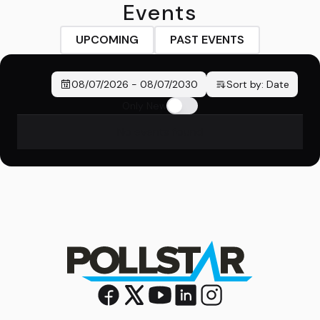
Events
UPCOMING
PAST EVENTS
08/07/2026
-
08/07/2030
Sort by:
Date
Only New
No events found