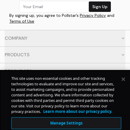
Sign Up
By signing up, you agree to Pollstar’s
Privacy Policy
and
Terms of Use
COMPANY
PRODUCTS
RESOURCES
This site uses non-essential cookies and other tracking
technologies to evaluate and improve our site and services,
CONTACT
to assist marketing campaigns, and to provide personalized
content and advertising. We share information collected by
cookies with third parties and permit third party cookies on
SOCIAL
our site. Visit our privacy policy to learn more about our
privacy practices.
Learn more about our privacy policy.
© Copyright
2026
Pollstar.
Manage Settings