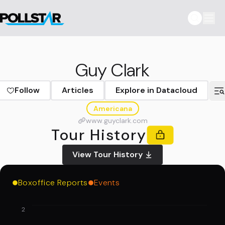
Guy Clark
Follow
Articles
Explore in Datacloud
Americana
www.guyclark.com
Tour History
View Tour History
Boxoffice Reports
Events
2