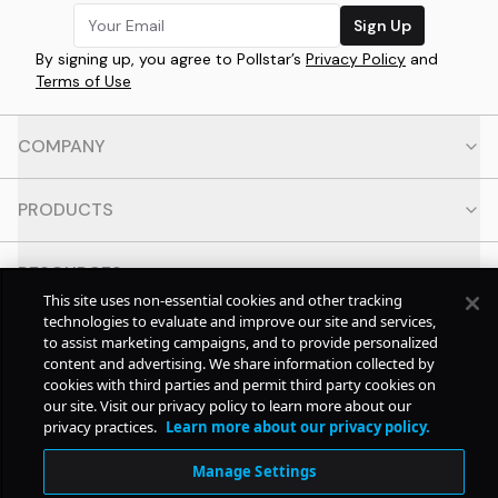
Sign Up
By signing up, you agree to Pollstar’s
Privacy Policy
and
Terms of Use
COMPANY
PRODUCTS
RESOURCES
This site uses non-essential cookies and other tracking
technologies to evaluate and improve our site and services,
CONTACT
to assist marketing campaigns, and to provide personalized
content and advertising. We share information collected by
cookies with third parties and permit third party cookies on
SOCIAL
our site. Visit our privacy policy to learn more about our
privacy practices.
Learn more about our privacy policy.
© Copyright
2026
Pollstar.
Manage Settings