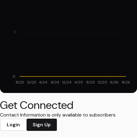
1
0
8/23
12/23
4/24
8/24
12/24
4/25
8/25
12/25
4/26
8/26
Get Connected
Contact Information is only available to subscribers
Login
Sign Up