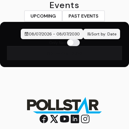
Events
UPCOMING
PAST EVENTS
08/07/2026
-
08/07/2030
Sort by:
Date
Only New
No events found