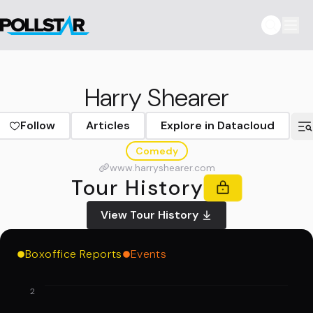
Harry Shearer
Follow
Articles
Explore in Datacloud
Comedy
www.harryshearer.com
Tour History
View Tour History
Boxoffice Reports
Events
2