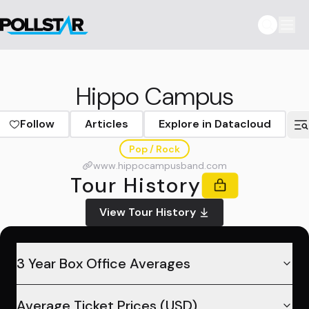
Hippo Campus
Follow
Articles
Explore in Datacloud
Pop / Rock
www.hippocampusband.com
Tour History
View Tour History
3 Year Box Office Averages
Average Ticket Prices (USD)