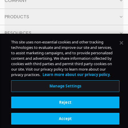
COMPANY
PRODUCTS
RESOURCES
This site uses non-essential cookies and other tracking
technologies to evaluate and improve our site and services,
CONTACT
to assist marketing campaigns, and to provide personalized
content and advertising. We share information collected by
cookies with third parties and permit third party cookies on
SOCIAL
our site. Visit our privacy policy to learn more about our
privacy practices.
Learn more about our privacy policy.
© Copyright
2026
Pollstar.
Manage Settings
Subscription Benefits
Reject
Accept