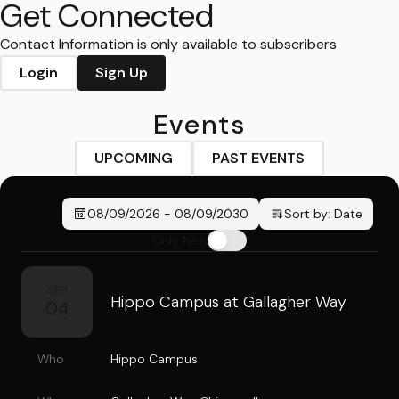
Get Connected
Contact Information is only available to subscribers
Login
Sign Up
Events
UPCOMING
PAST EVENTS
08/09/2026
-
08/09/2030
Sort by:
Date
Only New
SEP
Hippo Campus at Gallagher Way
04
Who
Hippo Campus