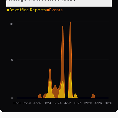
Boxoffice Reports
Events
18
9
0
8/23
12/23
4/24
8/24
12/24
4/25
8/25
12/25
4/26
8/26