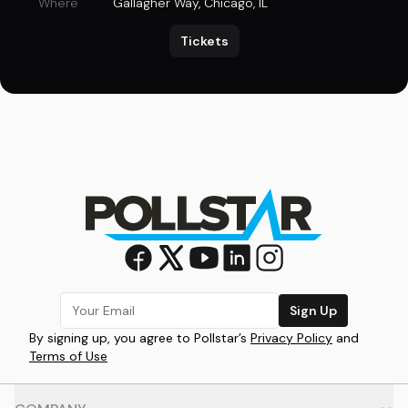
Where
Gallagher Way
,
Chicago, IL
Tickets
Sign Up
By signing up, you agree to Pollstar’s
Privacy Policy
and
Terms of Use