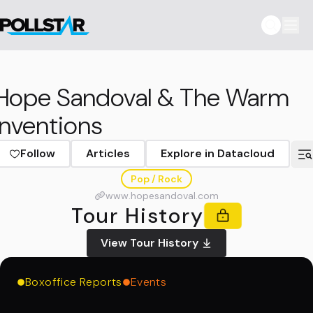
Hope Sandoval & The Warm
Inventions
Follow
Articles
Explore in Datacloud
Pop / Rock
www.hopesandoval.com
Tour History
View Tour History
Boxoffice Reports
Events