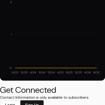
2
1
0
8/23
12/23
4/24
8/24
12/24
4/25
8/25
12/25
4/26
8/26
Get Connected
Contact Information is only available to subscribers
Login
Sign Up