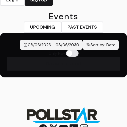
Events
UPCOMING
PAST EVENTS
08/06/2026
-
08/06/2030
Sort by:
Date
Only New
No events found