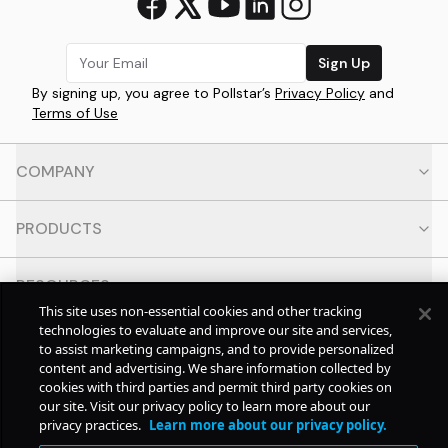
Sign Up
By signing up, you agree to Pollstar’s
Privacy Policy
and
Terms of Use
COMPANY
PRODUCTS
RESOURCES
This site uses non-essential cookies and other tracking
technologies to evaluate and improve our site and services,
CONTACT
to assist marketing campaigns, and to provide personalized
content and advertising. We share information collected by
cookies with third parties and permit third party cookies on
SOCIAL
our site. Visit our privacy policy to learn more about our
privacy practices.
Learn more about our privacy policy.