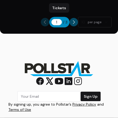
Tickets
/
3
10
per page
Sign Up
By signing up, you agree to Pollstar’s
Privacy Policy
and
Terms of Use