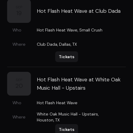
SEP
Hot Flash Heat Wave at Club Dada
19
Who
Hot Flash Heat Wave
,
Small Crush
Where
Club Dada
,
Dallas, TX
Tickets
Hot Flash Heat Wave at White Oak
SEP
20
Music Hall - Upstairs
Who
Hot Flash Heat Wave
White Oak Music Hall - Upstairs
,
Where
Houston, TX
Tickets