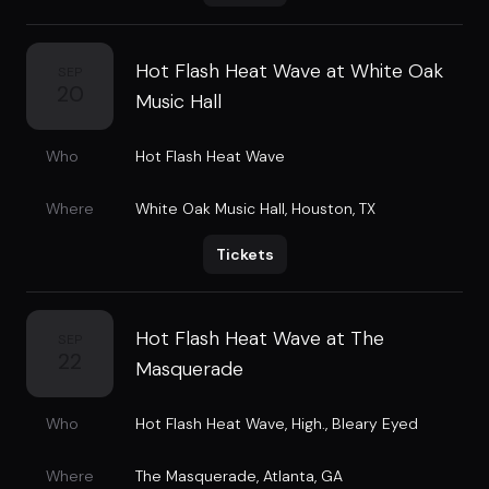
Hot Flash Heat Wave at White Oak
SEP
20
Music Hall
Who
Hot Flash Heat Wave
Where
White Oak Music Hall
,
Houston, TX
Tickets
Hot Flash Heat Wave at The
SEP
22
Masquerade
Who
Hot Flash Heat Wave
,
High.
,
Bleary Eyed
Where
The Masquerade
,
Atlanta, GA