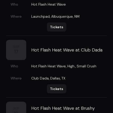
Who
Hot Flash Heat Wave
Where
Launchpad
,
Albuquerque, NM
Tickets
SEP
Hot Flash Heat Wave at Club Dada
17
Who
Hot Flash Heat Wave
,
High.
,
Small Crush
Where
Club Dada
,
Dallas, TX
Tickets
Hot Flash Heat Wave at Brushy
SEP