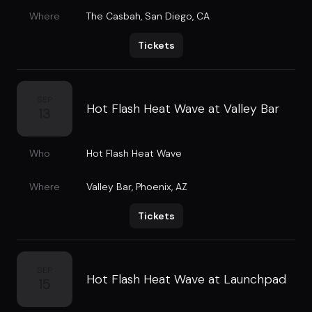
Where
The Casbah
,
San Diego, CA
Tickets
SEP
Hot Flash Heat Wave at Valley Bar
13
Who
Hot Flash Heat Wave
Where
Valley Bar
,
Phoenix, AZ
Tickets
SEP
Hot Flash Heat Wave at Launchpad
15