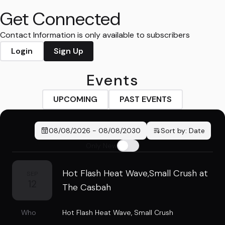
Get Connected
Contact Information is only available to subscribers
Login
Sign Up
Events
UPCOMING
PAST EVENTS
08/08/2026
-
08/08/2030
Sort by:
Date
Only New
Hot Flash Heat Wave,Small Crush at
SEP
12
The Casbah
Who
Hot Flash Heat Wave
,
Small Crush