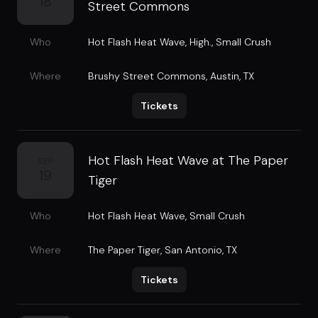
18
Street Commons
Who
Hot Flash Heat Wave
,
High.
,
Small Crush
Where
Brushy Street Commons
,
Austin, TX
Tickets
Hot Flash Heat Wave at The Paper
SEP
19
Tiger
Who
Hot Flash Heat Wave
,
Small Crush
Where
The Paper Tiger
,
San Antonio, TX
Tickets