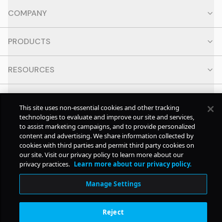
COMPANY
PRODUCTS
RESOURCES
CONTACT
This site uses non-essential cookies and other tracking
technologies to evaluate and improve our site and services,
SOCIAL
to assist marketing campaigns, and to provide personalized
content and advertising. We share information collected by
cookies with third parties and permit third party cookies on
our site. Visit our privacy policy to learn more about our
© Copyright
2026
Pollstar.
privacy practices.
Learn more about our privacy policy.
Manage Settings
Subscription Benefits
Reject