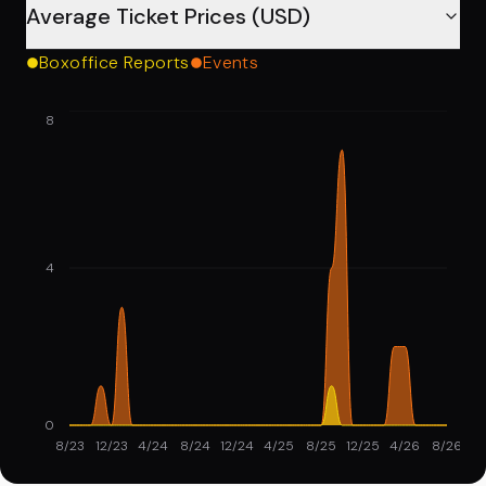
Average Ticket Prices (USD)
Boxoffice Reports
Events
8
4
0
8/23
12/23
4/24
8/24
12/24
4/25
8/25
12/25
4/26
8/26