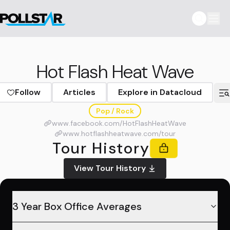
Hot Flash Heat Wave
Follow
Articles
Explore in Datacloud
Pop / Rock
www.facebook.com/HotFlashHeatWave
www.hotflashheatwave.com/tour
Tour History
View Tour History
3 Year Box Office Averages