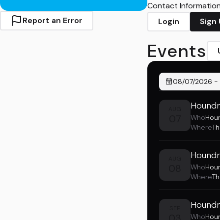
Contact Information 
Report an Error
Login
Sign
Events
08/07/2026
-
Houndm
AUG
07
Who
Hou
Where
T
Houndm
AUG
08
Who
Hou
Where
Th
Houndm
SEP
03
Who
Hou