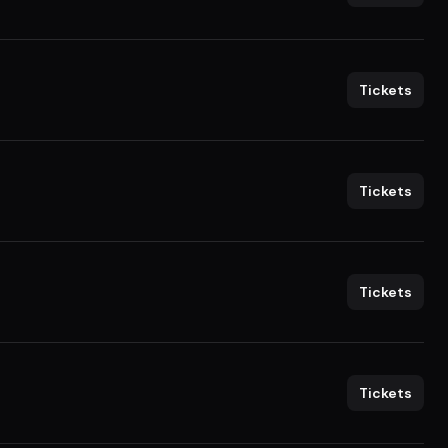
Tickets
Tickets
Tickets
Tickets