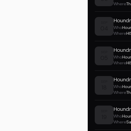
Where
Th
Houndm
SEP
04
Who
Hou
Where
HI
Houndm
SEP
05
Who
Hou
Where
HI
Houndm
SEP
18
Who
Hou
Where
Th
Houndmo
SEP
19
Who
Hou
Where
Sa