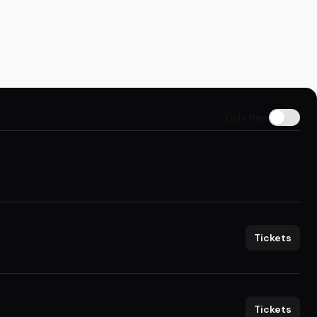
Only New
Tickets
Tickets