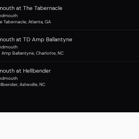
outh at The Tabernacle
ndmouth
e Tabernacle
,
Atlanta, GA
outh at TD Amp Ballantyne
ndmouth
 Amp Ballantyne
,
Charlotte, NC
outh at Hellbender
ndmouth
llbender
,
Asheville, NC