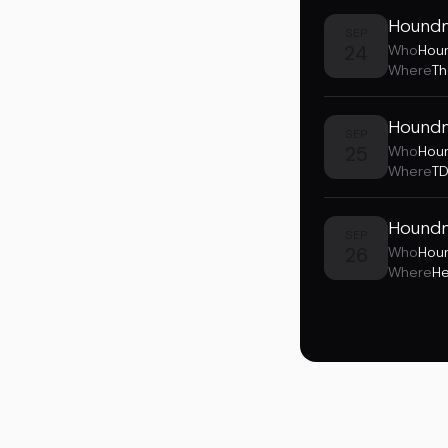
Houndm
SEP
24
Who
Hou
Where
Th
Houndm
SEP
25
Who
Hou
Where
TD
Houndm
SEP
26
Who
Hou
Where
He