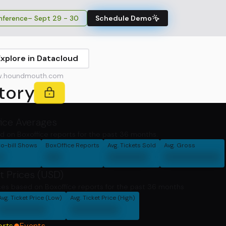
ference
– Sept 29 - 30
Schedule Demo
Explore in Datacloud
.houndmouth.com
tory
fice Averages
d on Boxoffice reports for the past 36 months.
o-bill Shows
BoxOffice Reports
Avg. Tickets Sold
Avg. Gross
0
00
00000
0000000
t Prices (USD)
ces based on Boxoffice reports for the past 36 months
Avg. Ticket Price (Low)
Avg. Ticket Price (High)
000000
000000
orts
Events