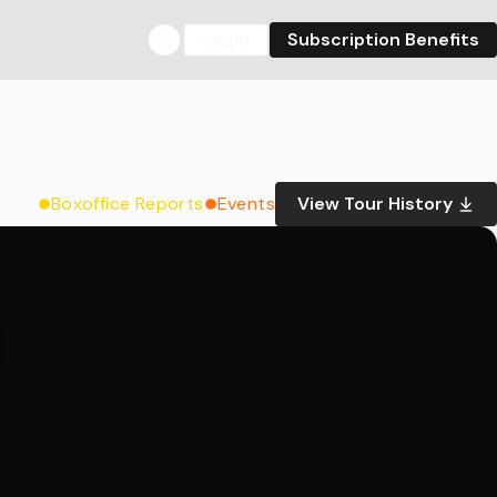
Login
Subscription Benefits
Boxoffice Reports
Events
View Tour History