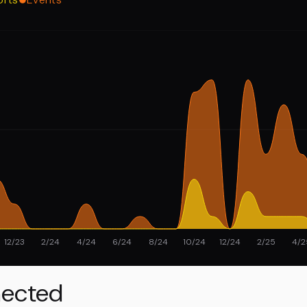
12/23
2/24
4/24
6/24
8/24
10/24
12/24
2/25
4/2
ected