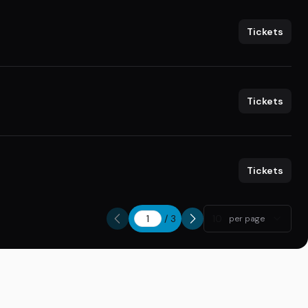
Tickets
Tickets
Tickets
/
3
10
per page