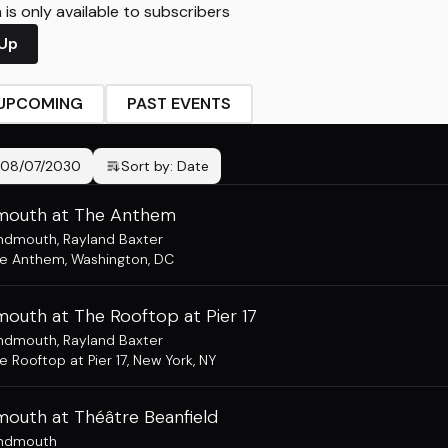
is only available to subscribers
 Up
UPCOMING
PAST EVENTS
08/07/2030
Sort by:
Date
outh at The Anthem
ndmouth
,
Rayland Baxter
he Anthem
,
Washington, DC
outh at The Rooftop at Pier 17
ndmouth
,
Rayland Baxter
e Rooftop at Pier 17
,
New York, NY
outh at Théâtre Beanfield
ndmouth