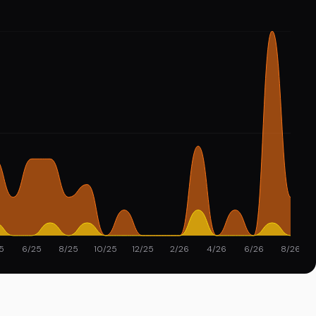
5
6/25
8/25
10/25
12/25
2/26
4/26
6/26
8/26