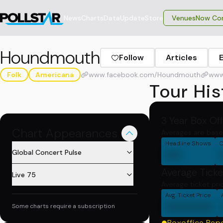
News
Charts
Data
Update
Store
VenuesNow Con
Houndmouth
Follow
Articles
Folk
Americana
www.facebook.com/Houndmouth
www
Tour His
3 Year Box Of
Chart Appearances
Averages are base
Headline Shows
C
00
Global Concert Pulse
Average Ticke
Live 75
Average ticket pri
Avg. Ticket Price
000000
Some charts require a subscription
Boxoffice Rep