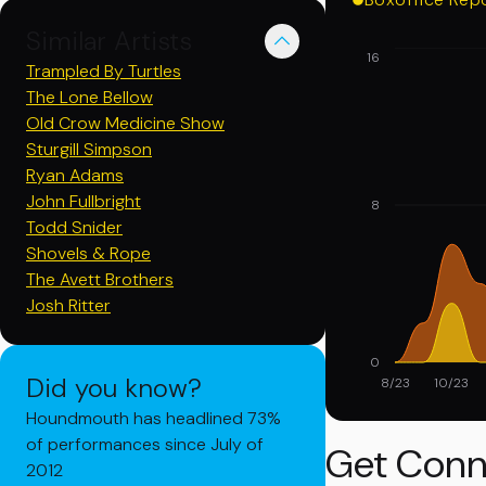
Similar Artists
16
Trampled By Turtles
The Lone Bellow
Old Crow Medicine Show
Sturgill Simpson
Ryan Adams
John Fullbright
8
Todd Snider
Shovels & Rope
The Avett Brothers
Josh Ritter
0
Did you know?
8/23
10/23
Houndmouth has headlined 73%
of performances since July of
Get Conn
2012