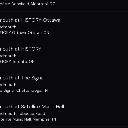
éâtre Beanfield
,
Montreal, QC
outh at HISTORY Ottawa
ndmouth
STORY Ottawa
,
Ottawa, ON
outh at HISTORY
ndmouth
STORY
,
Toronto, ON
outh at The Signal
ndmouth
e Signal
,
Chattanooga, TN
uth at Satellite Music Hall
ndmouth
,
Tobacco Road
tellite Music Hall
,
Memphis, TN