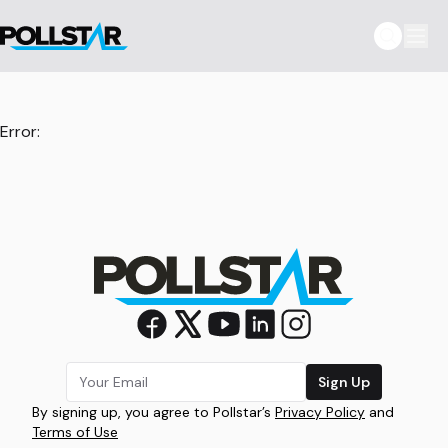
Error:
Sign Up
By signing up, you agree to Pollstar’s
Privacy Policy
and
Terms of Use