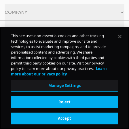
COMPANY
PRODUCTS
This site uses non-essential cookies and other tracking
technologies to evaluate and improve our site and
RESOURCES
services, to assist marketing campaigns, and to provide
personalized content and advertising. We share
information collected by cookies with third parties and
CONTACT
permit third party cookies on our site. Visit our privacy
policy to learn more about our privacy practices.
Learn
more about our privacy policy.
SOCIAL
Manage Settings
© Copyright
2026
Pollstar.
Reject
Subscription Benefits
Accept