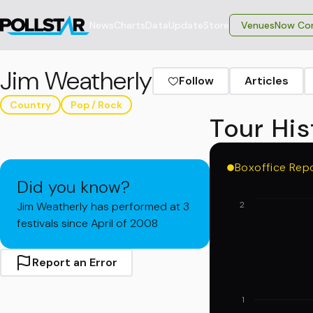
News
Charts
Data
Update
Store
VenuesNow Con
Jim Weatherly
Follow
Articles
Country
Pop / Rock
Tour His
Boxoffice Rep
Did you know?
Jim Weatherly has performed at 3
2
festivals since April of 2008
Report an Error
1