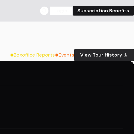
Login
Subscription Benefits
Boxoffice Reports
Events
View Tour History