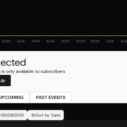
12/23
2/24
4/24
6/24
8/24
10/24
12/24
2/25
4/2
ected
is only available to subscribers
 Up
UPCOMING
PAST EVENTS
-
08/09/2030
Sort by:
Date