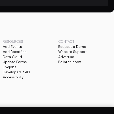
RESOURCES
CONTACT
Add Events
Request a Demo
Add Boxoffice
Website Support
Data Cloud
Advertise
Update Forms
Pollstar Inbox
Livejobs
Developers / API
Accessibility