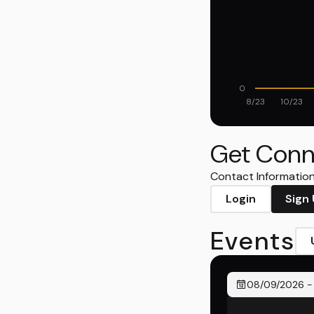
0
8/23
10/23
Get Conn
Contact Information 
Login
Sign
Events
08/09/2026