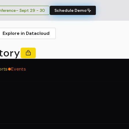
ference
– Sept 29 - 30
Schedule Demo
Explore in Datacloud
tory
orts
Events