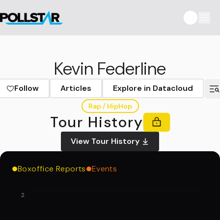
Kevin Federline
Follow
Articles
Explore in Datacloud
Rap / HipHop
Tour History
View Tour History
Boxoffice Reports
Events
2