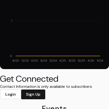
1
0
8/23
12/23
4/24
8/24
12/24
4/25
8/25
12/25
4/26
8/26
Get Connected
Contact Information is only available to subscribers
Login
Sign Up
Events