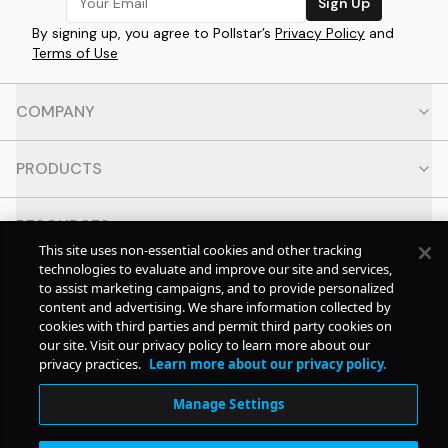
Sign Up
By signing up, you agree to Pollstar’s
Privacy Policy
and
Terms of Use
COMPANY
PRODUCTS
RESOURCES
This site uses non-essential cookies and other tracking
technologies to evaluate and improve our site and services,
CONTACT
to assist marketing campaigns, and to provide personalized
content and advertising. We share information collected by
cookies with third parties and permit third party cookies on
SOCIAL
our site. Visit our privacy policy to learn more about our
privacy practices.
Learn more about our privacy policy.
© Copyright
2026
Pollstar.
Manage Settings