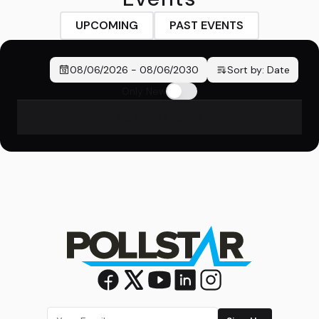
UPCOMING
PAST EVENTS
08/06/2026
-
08/06/2030
Sort by:
Date
Only New
No events found