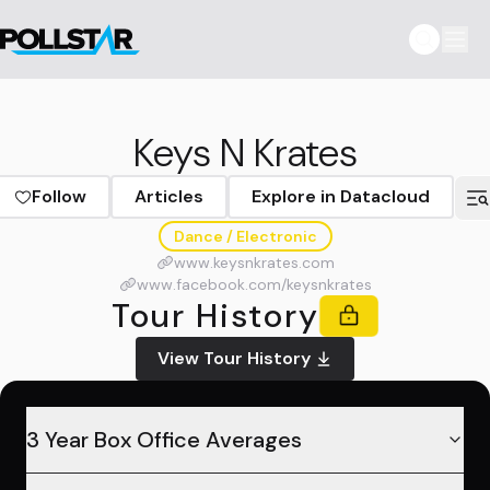
Keys N Krates
Follow
Articles
Explore in Datacloud
Dance / Electronic
www.keysnkrates.com
www.facebook.com/keysnkrates
Tour History
View Tour History
3 Year Box Office Averages