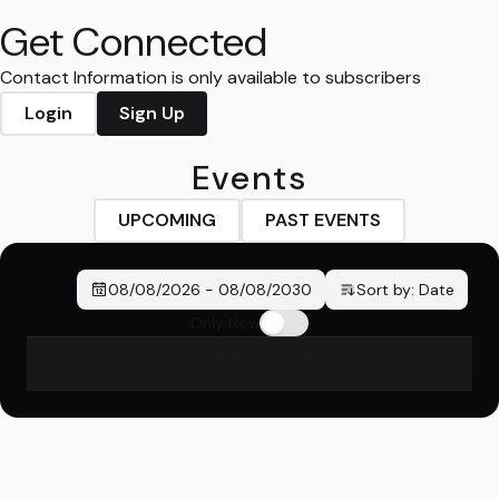
Get Connected
Contact Information is only available to subscribers
Login
Sign Up
Events
UPCOMING
PAST EVENTS
08/08/2026
-
08/08/2030
Sort by:
Date
Only New
No events found