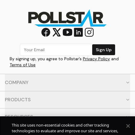
Sign Up
By signing up, you agree to Pollstar’s
Privacy Policy
and
Terms of Use
COMPANY
PRODUCTS
RESOURCES
This site uses non-essential cookies and other tracking
technologies to evaluate and improve our site and services,
CONTACT