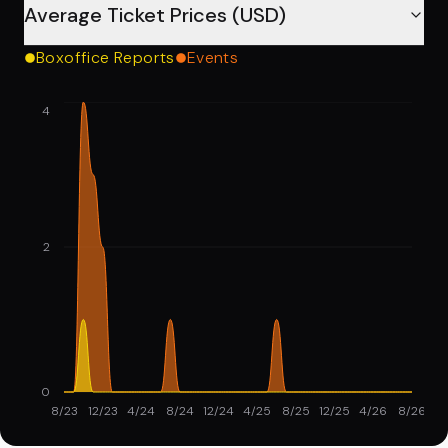
Average Ticket Prices (USD)
Boxoffice Reports
Events
4
2
0
8/23
12/23
4/24
8/24
12/24
4/25
8/25
12/25
4/26
8/26