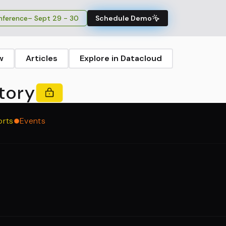
ference
– Sept 29 - 30
Schedule Demo
w
Articles
Explore in Datacloud
tory
orts
Events