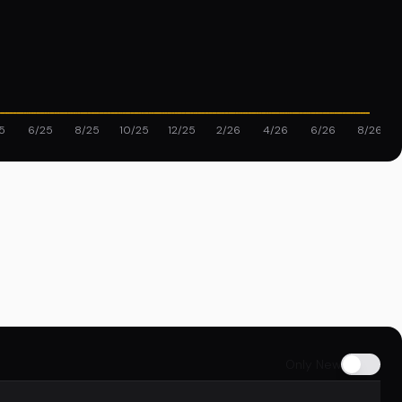
5
6/25
8/25
10/25
12/25
2/26
4/26
6/26
8/26
Only New