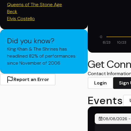
Queens of The Stone Age
Beck
Elvis Costello
0
Did you know?
8/23
10/23
King Khan & The Shrines has
headlined 82% of performances
Get Conn
since November of 2006
Contact Information 
Report an Error
Login
Sign
Events
08/08/2026