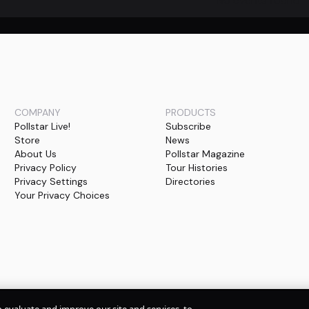
No events found
COMPANY
PRODUCTS
Pollstar Live!
Subscribe
Store
News
About Us
Pollstar Magazine
Privacy Policy
Tour Histories
Privacy Settings
Directories
Your Privacy Choices