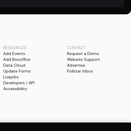
RESOURCES
CONTACT
Add Events
Request a Demo
Add Boxoffice
Website Support
Data Cloud
Advertise
Update Forms
Pollstar Inbox
Livejobs
Developers / API
Accessibility