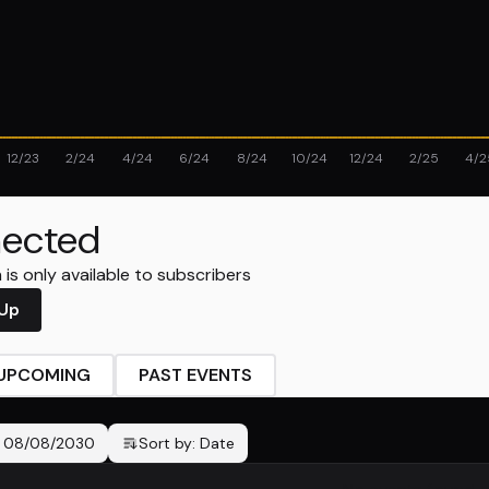
12/23
2/24
4/24
6/24
8/24
10/24
12/24
2/25
4/2
ected
is only available to subscribers
 Up
UPCOMING
PAST EVENTS
-
08/08/2030
Sort by:
Date