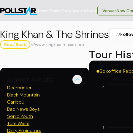
News
Charts
Data
Update
Store
VenuesNow Con
King Khan & The Shrines
Follo
Pop / Rock
www.kingkhanmusic.com
Tour His
Boxoffice Rep
Similar Artists
Deerhunter
2
Black Mountain
Caribou
Bad News Boys
Sonic Youth
Tom Waits
1
Dirty Projectors