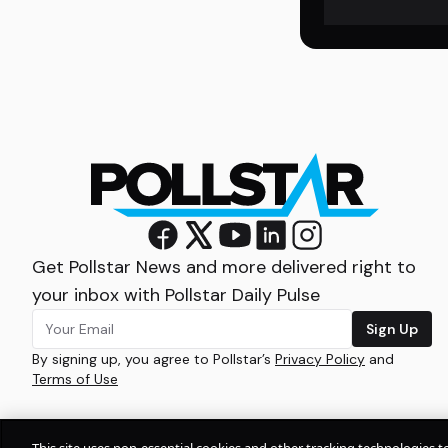
Get Pollstar News and more delivered right to
your inbox with Pollstar Daily Pulse
Sign Up
By signing up, you agree to Pollstar’s
Privacy Policy
and
Terms of Use