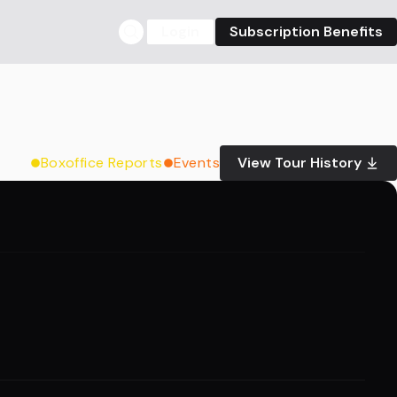
Login
Subscription Benefits
Boxoffice Reports
Events
View Tour History