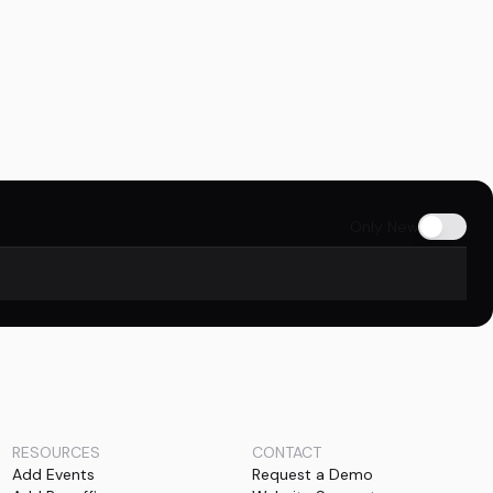
Only New
RESOURCES
CONTACT
Add Events
Request a Demo