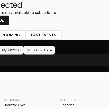
ected
is only available to subscribers
 Up
UPCOMING
PAST EVENTS
-
08/06/2030
Sort by:
Date
No events found
COMPANY
PRODUCTS
Pollstar Live!
Subscribe