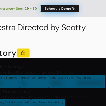
ference
– Sept 29 - 30
Schedule Demo
stra Directed by Scotty
tory
fice Averages
d on Boxoffice reports for the past 36 months.
o-bill Shows
BoxOffice Reports
Avg. Tickets Sold
Avg. Gross
0
0
000
0000000
t Prices (USD)
ces based on Boxoffice reports for the past 36 months
Avg. Ticket Price (Low)
Avg. Ticket Price (High)