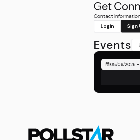
Get Conn
Contact Information 
Login
Sign
Events
08/06/2026