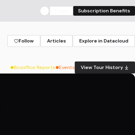
Login
Subscription Benefits
Follow
Articles
Explore in Datacloud
Boxoffice Reports
Events
View Tour History