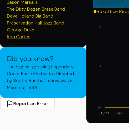
000000
Jason Marsalis
The Dirty Dozen Brass Band
Boxoffice Rep
Dave Holland Big Band
Preservation Hall Jazz Band
6
George Duke
Ron Carter
Did you know?
The highest grossing Legendary
3
Count Basie Orchestra Directed
by Scotty Barnhart show was in
March of 1999
Report an Error
0
8/23
10/23