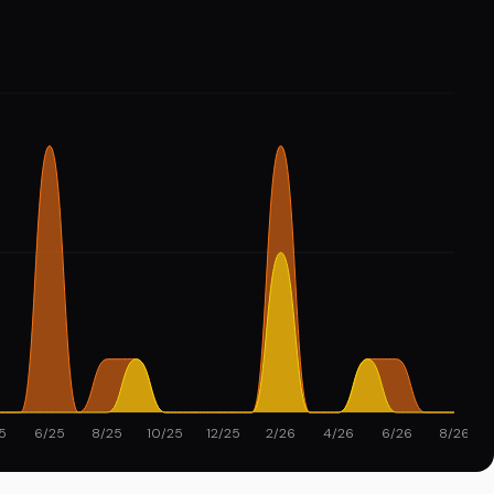
5
6/25
8/25
10/25
12/25
2/26
4/26
6/26
8/26