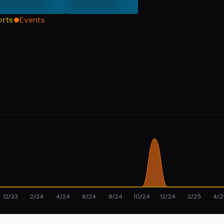
000000
000000
orts
Events
12/23
2/24
4/24
6/24
8/24
10/24
12/24
2/25
4/2