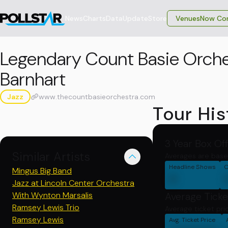
News
Charts
Data
Update
Store
VenuesNow Con
Legendary Count Basie Orche
Barnhart
Jazz
www.thecountbasieorchestra.com
Tour His
3 Year Box Of
Similar Artists
Averages are base
Headline Shows
C
Mingus Big Band
0
Jazz at Lincoln Center Orchestra
With Wynton Marsalis
Average Ticke
Ramsey Lewis Trio
Average ticket pri
Ramsey Lewis
Avg. Ticket Price