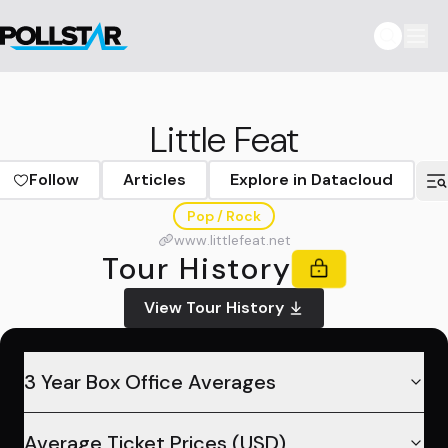
Little Feat
Follow
Articles
Explore in Datacloud
Pop / Rock
www.littlefeat.net
Tour History
View Tour History
3 Year Box Office Averages
Average Ticket Prices (USD)