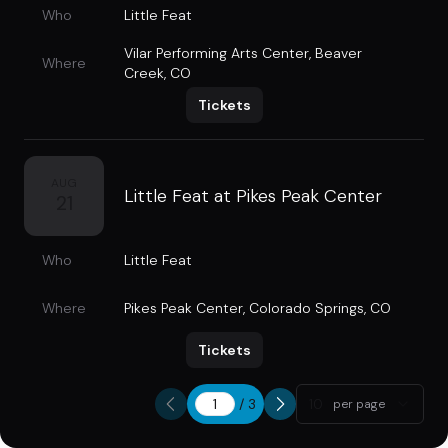
Who
Little Feat
Vilar Performing Arts Center
,
Beaver
Where
Creek, CO
Tickets
AUG
Little Feat at Pikes Peak Center
21
Who
Little Feat
Where
Pikes Peak Center
,
Colorado Springs, CO
Tickets
/
3
10
per page