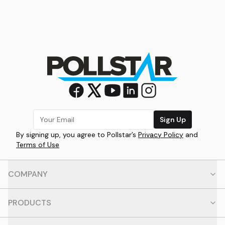
Sign Up
By signing up, you agree to Pollstar’s
Privacy Policy
and
Terms of Use
COMPANY
PRODUCTS