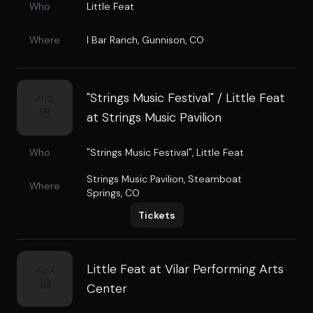
Who
Little Feat
Where
I Bar Ranch
,
Gunnison, CO
"Strings Music Festival" / Little Feat
AUG
18
at Strings Music Pavilion
Who
"Strings Music Festival"
,
Little Feat
Strings Music Pavilion
,
Steamboat
Where
Springs, CO
Tickets
Little Feat at Vilar Performing Arts
AUG
19
Center