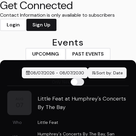
Get Connected
Contact Information is only available to subscribers
Login
Sign Up
Events
UPCOMING
PAST EVENTS
08/07/2026
-
08/07/2030
Sort by:
Date
Only New
Little Feat at Humphrey's Concerts
AUG
07
By The Bay
Who
Little Feat
Humphrey's Concerts By The Bay
,
San