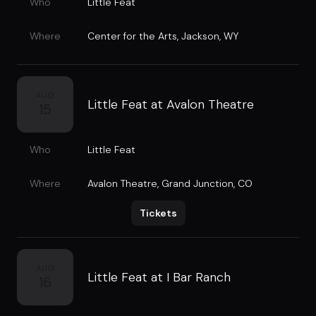
Who
Little Feat
Where
Center for the Arts
,
Jackson, WY
AUG
Little Feat at Avalon Theatre
15
Who
Little Feat
Where
Avalon Theatre
,
Grand Junction, CO
Tickets
AUG
Little Feat at I Bar Ranch
16