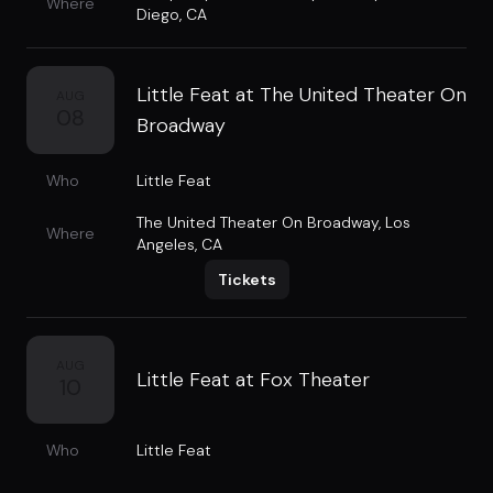
Where
Diego, CA
Little Feat at The United Theater On
AUG
08
Broadway
Who
Little Feat
The United Theater On Broadway
,
Los
Where
Angeles, CA
Tickets
AUG
Little Feat at Fox Theater
10
Who
Little Feat