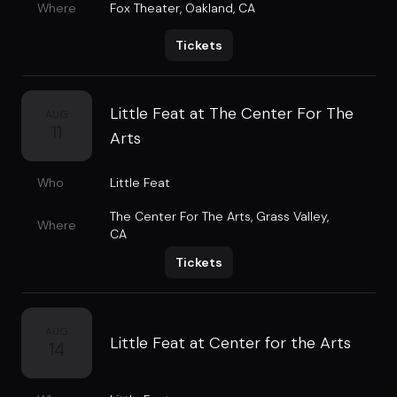
Where
Fox Theater
,
Oakland, CA
Tickets
Little Feat at The Center For The
AUG
11
Arts
Who
Little Feat
The Center For The Arts
,
Grass Valley,
Where
CA
Tickets
AUG
Little Feat at Center for the Arts
14