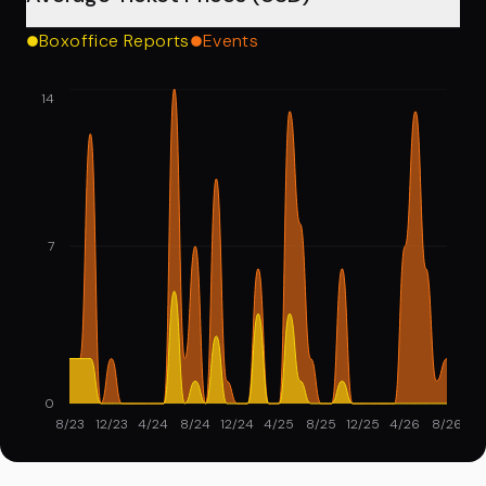
Boxoffice Reports
Events
14
7
0
8/23
12/23
4/24
8/24
12/24
4/25
8/25
12/25
4/26
8/26