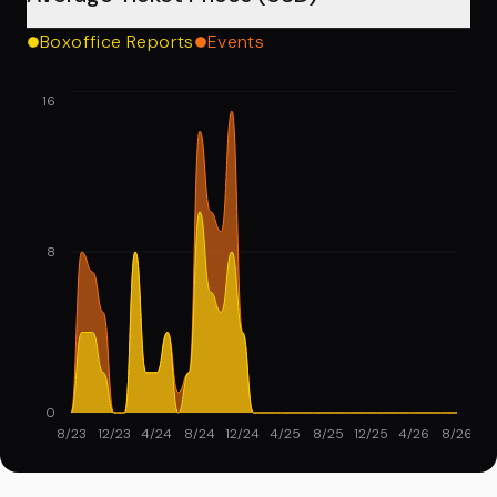
Boxoffice Reports
Events
16
8
0
8/23
12/23
4/24
8/24
12/24
4/25
8/25
12/25
4/26
8/26