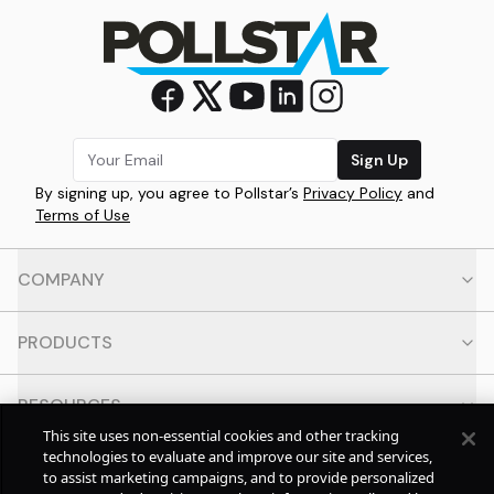
Sign Up
By signing up, you agree to Pollstar’s
Privacy Policy
and
Terms of Use
COMPANY
PRODUCTS
RESOURCES
This site uses non-essential cookies and other tracking
technologies to evaluate and improve our site and services,
CONTACT
to assist marketing campaigns, and to provide personalized