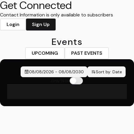
Get Connected
Contact Information is only available to subscribers
Login
Sign Up
Events
UPCOMING
PAST EVENTS
08/08/2026
-
08/08/2030
Sort by:
Date
Only New
No events found