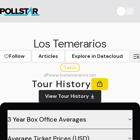
Los Temerarios
Follow
Articles
Explore in Datacloud
Latin
www.lostemerarios.net
Tour History
View Tour History
3 Year Box Office Averages
Average Ticket Prices (USD)