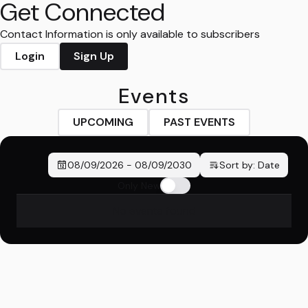
Get Connected
Contact Information is only available to subscribers
Login
Sign Up
Events
UPCOMING
PAST EVENTS
08/09/2026
-
08/09/2030
Sort by:
Date
Only New
No events found