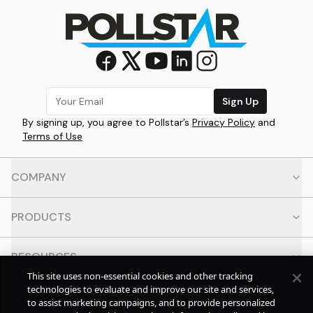
Sign Up
By signing up, you agree to Pollstar’s
Privacy Policy
and
Terms of Use
COMPANY
PRODUCTS
RESOURCES
This site uses non-essential cookies and other tracking
technologies to evaluate and improve our site and services,
CONTACT
to assist marketing campaigns, and to provide personalized