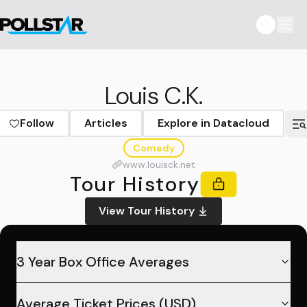
Louis C.K.
Follow
Articles
Explore in Datacloud
Comedy
www.louisck.net
Tour History
View Tour History
3 Year Box Office Averages
Average Ticket Prices (USD)