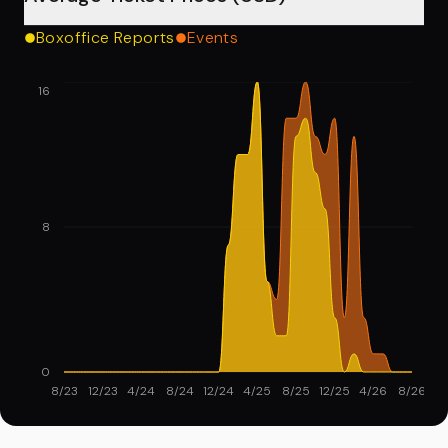
Boxoffice Reports
Events
16
8
0
8/23
12/23
4/24
8/24
12/24
4/25
8/25
12/25
4/26
8/26