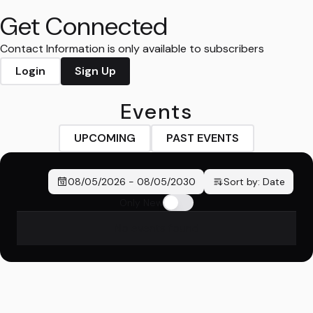
Get Connected
Contact Information is only available to subscribers
Login
Sign Up
Events
UPCOMING
PAST EVENTS
08/05/2026
-
08/05/2030
Sort by:
Date
Only New
No events found