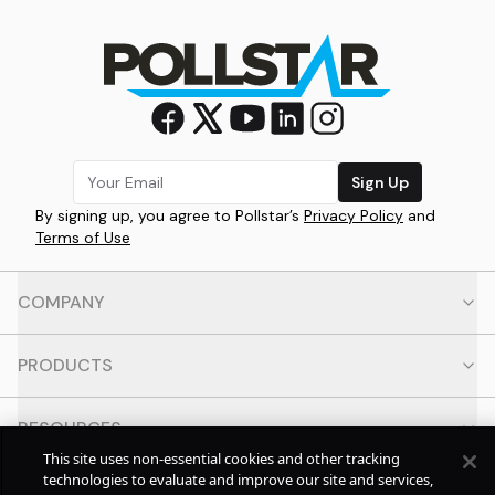
Sign Up
By signing up, you agree to Pollstar’s
Privacy Policy
and
Terms of Use
COMPANY
PRODUCTS
RESOURCES
This site uses non-essential cookies and other tracking
technologies to evaluate and improve our site and services,
CONTACT