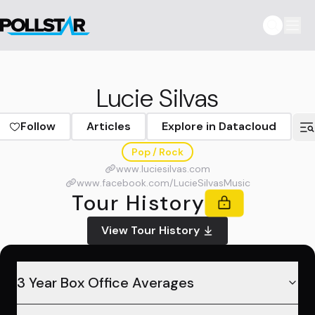
Lucie Silvas
Follow
Articles
Explore in Datacloud
Pop / Rock
www.luciesilvas.com
www.facebook.com/LucieSilvasMusic
Tour History
View Tour History
3 Year Box Office Averages