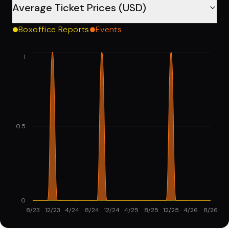
Average Ticket Prices (USD)
Boxoffice Reports
Events
1
0.5
0
8/23
12/23
4/24
8/24
12/24
4/25
8/25
12/25
4/26
8/26