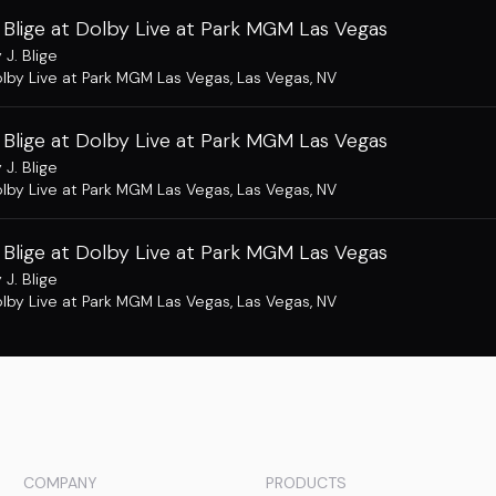
 Blige at Dolby Live at Park MGM Las Vegas
 J. Blige
lby Live at Park MGM Las Vegas
,
Las Vegas, NV
 Blige at Dolby Live at Park MGM Las Vegas
 J. Blige
lby Live at Park MGM Las Vegas
,
Las Vegas, NV
 Blige at Dolby Live at Park MGM Las Vegas
 J. Blige
lby Live at Park MGM Las Vegas
,
Las Vegas, NV
COMPANY
PRODUCTS