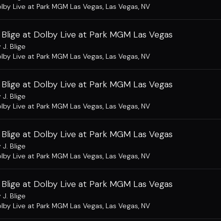
lby Live at Park MGM Las Vegas
,
Las Vegas, NV
 Blige at Dolby Live at Park MGM Las Vegas
 J. Blige
lby Live at Park MGM Las Vegas
,
Las Vegas, NV
 Blige at Dolby Live at Park MGM Las Vegas
 J. Blige
lby Live at Park MGM Las Vegas
,
Las Vegas, NV
 Blige at Dolby Live at Park MGM Las Vegas
 J. Blige
lby Live at Park MGM Las Vegas
,
Las Vegas, NV
 Blige at Dolby Live at Park MGM Las Vegas
 J. Blige
lby Live at Park MGM Las Vegas
,
Las Vegas, NV