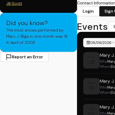
Contact Information 
Jill Scott
Login
Sign
Did you know?
Events
The most shows performed by
Mary J. Blige in one month was 16
in April of 2008
08/06/2026
Mary J.
Report an Error
AUG
28
Who
Mary
Where
Do
Mary J.
AUG
29
Who
Mary
Where
Do
Mary J.
SEP
02
Who
Mary