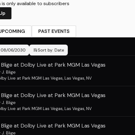
is only available to subscribers
 Up
UPCOMING
PAST EVENTS
-
08/06/2030
Sort by:
Date
 Blige at Dolby Live at Park MGM Las Vegas
 J. Blige
lby Live at Park MGM Las Vegas
,
Las Vegas, NV
 Blige at Dolby Live at Park MGM Las Vegas
 J. Blige
lby Live at Park MGM Las Vegas
,
Las Vegas, NV
 Blige at Dolby Live at Park MGM Las Vegas
 J. Blige