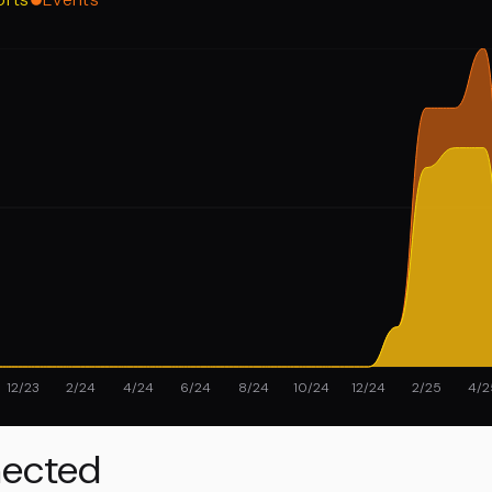
12/23
2/24
4/24
6/24
8/24
10/24
12/24
2/25
4/2
ected