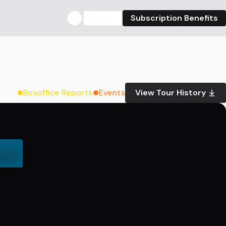
Login
Subscription Benefits
Boxoffice Reports
Events
View Tour History
000