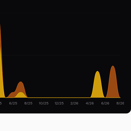
5
6/25
8/25
10/25
12/25
2/26
4/26
6/26
8/26