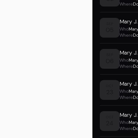
Where
Do
Mary J.
SEP
05
Who
Mary
Where
Do
Mary J.
SEP
06
Who
Mary
Where
Do
Mary J.
OCT
23
Who
Mary
Where
Do
Mary J.
OCT
24
Who
Mary
Where
Do