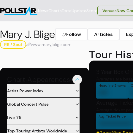
News
Charts
Data
Update
Store
VenuesNow Con
Mary J. Blige
Follow
Articles
Ex
RB / Soul
www.maryjblige.com
Tour His
3 Year Box Of
Chart Appearances
Averages are base
Headline Shows
C
00
Artist Power Index
Average Ticke
Global Concert Pulse
Average ticket pri
Avg. Ticket Price
Live 75
0000000
Top Touring Artists Worldwide
Boxoffice Rep