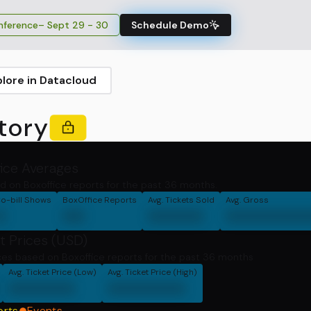
ference
– Sept 29 - 30
Schedule Demo
plore in Datacloud
tory
fice Averages
d on Boxoffice reports for the past 36 months.
o-bill Shows
BoxOffice Reports
Avg. Tickets Sold
Avg. Gross
0
00
00000
0000000
t Prices (USD)
ces based on Boxoffice reports for the past 36 months
Avg. Ticket Price (Low)
Avg. Ticket Price (High)
000000
0000000
orts
Events