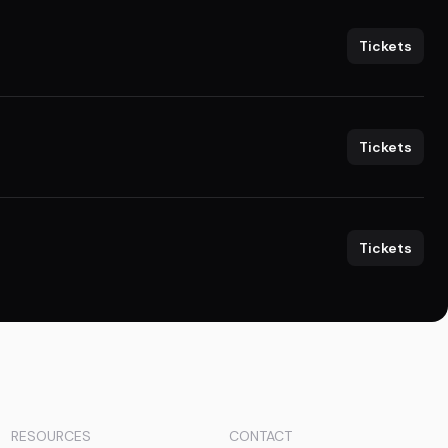
Tickets
Tickets
Tickets
RESOURCES
CONTACT