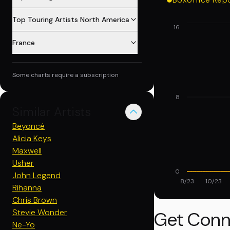
Top Touring Artists North America
16
France
Some charts require a subscription
8
Similar Artists
Beyoncé
Alicia Keys
Maxwell
Usher
0
John Legend
8/23
10/23
Rihanna
Chris Brown
Stevie Wonder
Get Conn
Ne-Yo