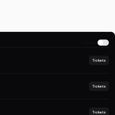
Only New
Tickets
Tickets
Tickets