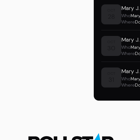
Mary J.
OCT
28
Who
Mary
Where
Do
Mary J.
OCT
30
Who
Mary
Where
Do
Mary J.
OCT
31
Who
Mary
Where
Do