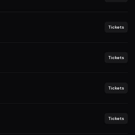
Tickets
Tickets
Tickets
Tickets