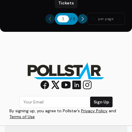
Tickets
/
5
10
per page
Sign Up
By signing up, you agree to Pollstar’s
Privacy Policy
and
Terms of Use