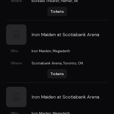
Where
Borealis Theater
,
Palmer, AK
Tickets
AUG
Iron Maiden at Scotiabank Arena
29
Who
Iron Maiden
,
Megadeth
Where
Scotiabank Arena
,
Toronto, ON
Tickets
AUG
Iron Maiden at Scotiabank Arena
30
Who
Iron Maiden
,
Megadeth