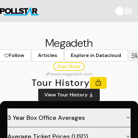
Megadeth
Follow
Articles
Explore in Datacloud
Pop / Rock
www.megadeth.com
Tour History
View Tour History
3 Year Box Office Averages
Average Ticket Prices (USD)