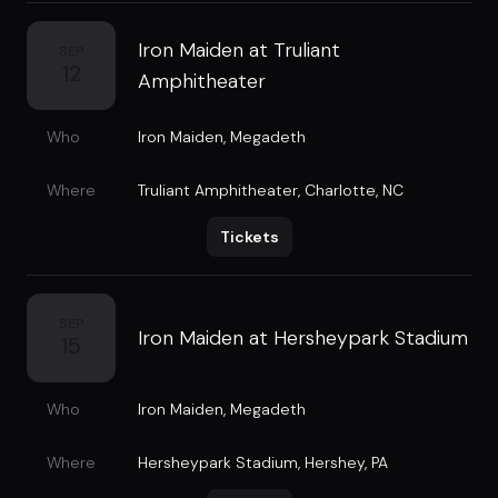
Iron Maiden at Truliant
SEP
12
Amphitheater
Who
Iron Maiden
,
Megadeth
Where
Truliant Amphitheater
,
Charlotte, NC
Tickets
SEP
Iron Maiden at Hersheypark Stadium
15
Who
Iron Maiden
,
Megadeth
Where
Hersheypark Stadium
,
Hershey, PA