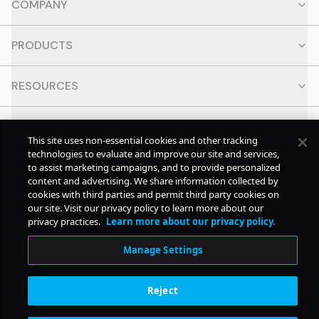
COMPANY
PRODUCTS
RESOURCES
CONTACT
This site uses non-essential cookies and other tracking
technologies to evaluate and improve our site and services,
SOCIAL
to assist marketing campaigns, and to provide personalized
content and advertising. We share information collected by
cookies with third parties and permit third party cookies on
our site. Visit our privacy policy to learn more about our
© Copyright
2026
Pollstar.
privacy practices.
Learn more about our privacy policy.
Manage Settings
Subscription Benefits
Reject