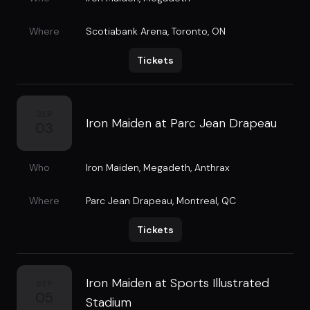
Where
Scotiabank Arena
,
Toronto, ON
Tickets
SEP
Iron Maiden at Parc Jean Drapeau
03
Who
Iron Maiden
,
Megadeth
,
Anthrax
Where
Parc Jean Drapeau
,
Montreal, QC
Tickets
Iron Maiden at Sports Illustrated
SEP
05
Stadium