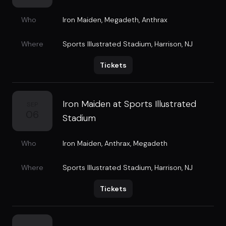
Who
Iron Maiden
,
Megadeth
,
Anthrax
Where
Sports Illustrated Stadium
,
Harrison, NJ
Tickets
Iron Maiden at Sports Illustrated
SEP
06
Stadium
Who
Iron Maiden
,
Anthrax
,
Megadeth
Where
Sports Illustrated Stadium
,
Harrison, NJ
Tickets