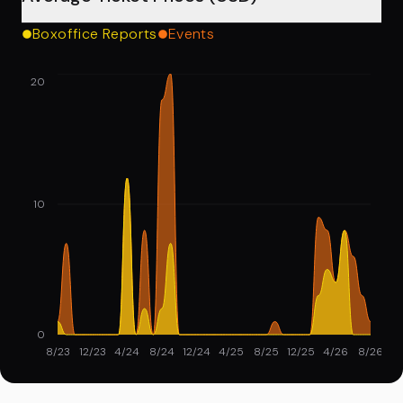
Boxoffice Reports
Events
20
10
0
8/23
12/23
4/24
8/24
12/24
4/25
8/25
12/25
4/26
8/26