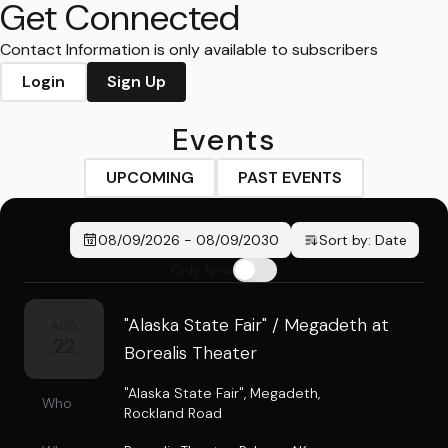
Get Connected
Contact Information is only available to subscribers
Login
Sign Up
Events
UPCOMING
PAST EVENTS
08/09/2026
-
08/09/2030
Sort by:
Date
Only New
"Alaska State Fair" / Megadeth at
AUG
22
Borealis Theater
"Alaska State Fair"
,
Megadeth
,
Who
Rockland Road