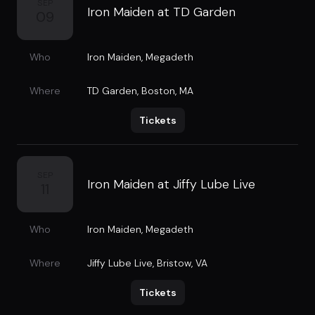
SEP
Iron Maiden at TD Garden
09
Who
Iron Maiden
,
Megadeth
Where
TD Garden
,
Boston, MA
Tickets
SEP
Iron Maiden at Jiffy Lube Live
11
Who
Iron Maiden
,
Megadeth
Where
Jiffy Lube Live
,
Bristow, VA
Tickets