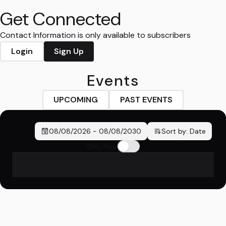
Get Connected
Contact Information is only available to subscribers
Login
Sign Up
Events
UPCOMING
PAST EVENTS
08/08/2026
-
08/08/2030
Sort by:
Date
Only New
No events found