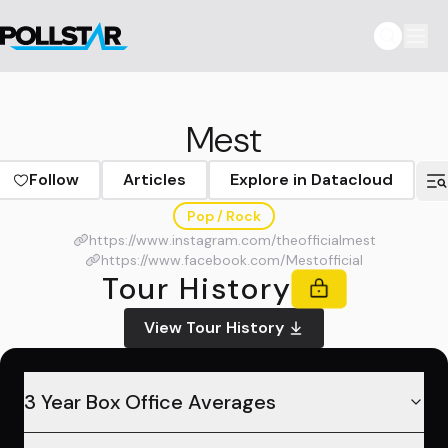
Mest
Follow
Articles
Explore in Datacloud
Pop / Rock
https://www.instagram.com/theofficialmest
https://www.facebook.com/Mestofficial
Tour History
View Tour History
3 Year Box Office Averages