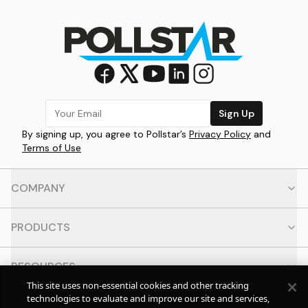
Sign Up
By signing up, you agree to Pollstar’s
Privacy Policy
and
Terms of Use
COMPANY
PRODUCTS
RESOURCES
This site uses non-essential cookies and other tracking
technologies to evaluate and improve our site and services,
CONTACT