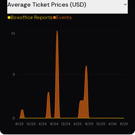
Average Ticket Prices (USD)
Boxoffice Reports
Events
10
5
0
8/23
12/23
4/24
8/24
12/24
4/25
8/25
12/25
4/26
8/26