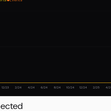
12/23
2/24
4/24
6/24
8/24
10/24
12/24
2/25
4/2
ected