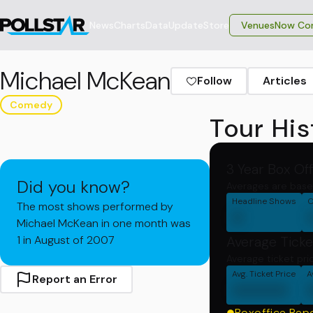
News
Charts
Data
Update
Store
VenuesNow Con
Michael McKean
Follow
Articles
Comedy
Tour His
3 Year Box Of
Did you know?
Averages are base
Headline Shows
C
The most shows performed by
0
Michael McKean in one month was
1 in August of 2007
Average Ticke
Average ticket pri
Avg. Ticket Price
A
Report an Error
00000
Boxoffice Rep