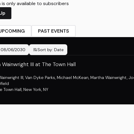
is only available to subscribers
 Up
UPCOMING
PAST EVENTS
-
08/06/2030
Sort by:
Date
Wainwright III at The Town Hall
inwright III
,
Van Dyke Parks
,
Michael McKean
,
Martha Wainwright
,
Jo
field
e Town Hall
,
New York, NY