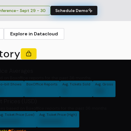
ference
– Sept 29 - 30
Schedule Demo
Explore in Datacloud
tory
fice Averages
d on Boxoffice reports for the past 36 months.
o-bill Shows
BoxOffice Reports
Avg. Tickets Sold
Avg. Gross
0
0
0
00
t Prices (USD)
ces based on Boxoffice reports for the past 36 months
vg. Ticket Price (Low)
Avg. Ticket Price (High)
00000
00000
orts
Events