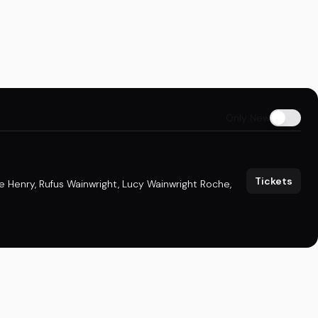
Only New
Tickets
e Henry
,
Rufus Wainwright
,
Lucy Wainwright Roche
,