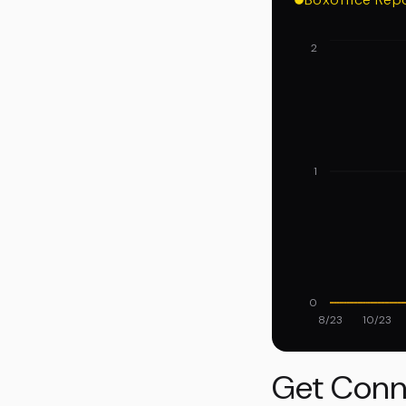
2
1
0
8/23
10/23
Get Conn