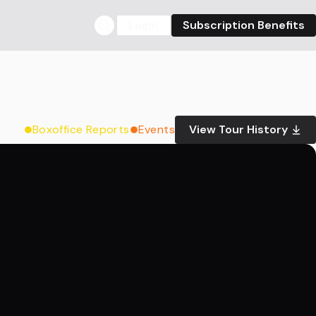
Login
Subscription Benefits
Boxoffice Reports
Events
View Tour History