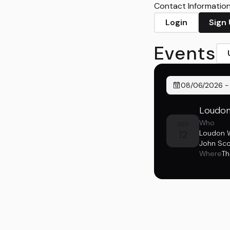
Contact Information 
Login
Sign
Events
08/06/2026
Loudon 
Who
SEP
12
Loudon Wa
John Sco
Where
Th