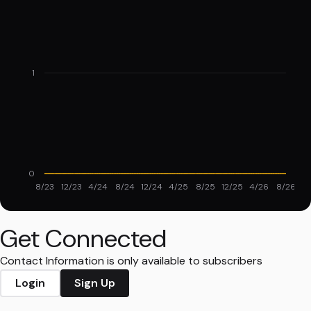
1
0
8/23
12/23
4/24
8/24
12/24
4/25
8/25
12/25
4/26
8/26
Get Connected
Contact Information is only available to subscribers
Login
Sign Up