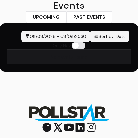
Events
UPCOMING
PAST EVENTS
08/08/2026
-
08/08/2030
Sort by:
Date
Only New
No events found