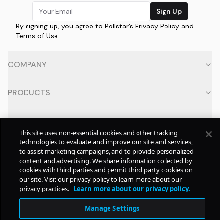
Sign Up
By signing up, you agree to Pollstar’s
Privacy Policy
and
Terms of Use
COMPANY
PRODUCTS
RESOURCES
This site uses non-essential cookies and other tracking
technologies to evaluate and improve our site and services,
CONTACT
to assist marketing campaigns, and to provide personalized
content and advertising. We share information collected by
cookies with third parties and permit third party cookies on
SOCIAL
our site. Visit our privacy policy to learn more about our
privacy practices.
Learn more about our privacy policy.
© Copyright
2026
Pollstar.
Manage Settings