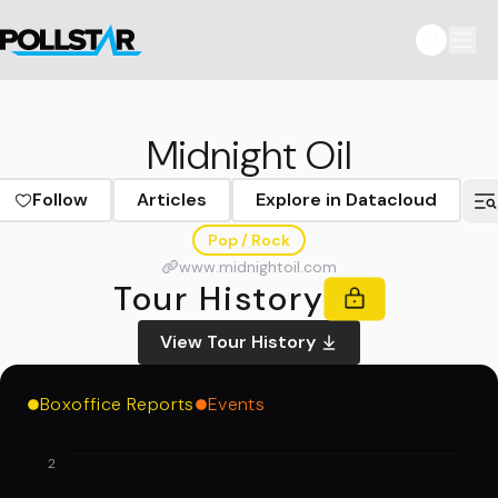
Midnight Oil
Follow
Articles
Explore in Datacloud
Pop / Rock
www.midnightoil.com
Tour History
View Tour History
Boxoffice Reports
Events
2