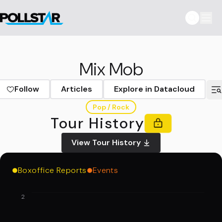
Mix Mob
Follow
Articles
Explore in Datacloud
Pop / Rock
Tour History
View Tour History
Boxoffice Reports
Events
2