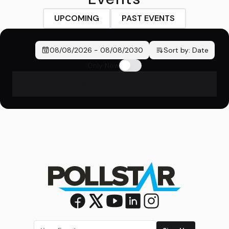
UPCOMING
PAST EVENTS
08/08/2026
-
08/08/2030
Sort by:
Date
Only New
No events found