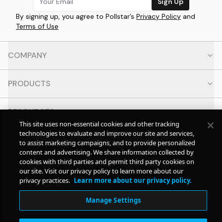
Sign Up
By signing up, you agree to Pollstar’s
Privacy Policy
and
Terms of Use
COMPANY
PRODUCTS
RESOURCES
This site uses non-essential cookies and other tracking
technologies to evaluate and improve our site and services,
CONTACT
to assist marketing campaigns, and to provide personalized
content and advertising. We share information collected by
cookies with third parties and permit third party cookies on
SOCIAL
our site. Visit our privacy policy to learn more about our
privacy practices.
Learn more about our privacy policy.
© Copyright
2026
Pollstar.
Manage Settings