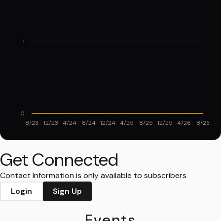
1
0
8/23
12/23
4/24
8/24
12/24
4/25
8/25
12/25
4/26
8/26
Get Connected
Contact Information is only available to subscribers
Login
Sign Up
Events