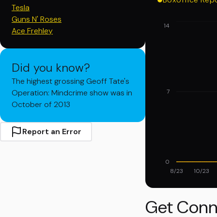
Tesla
Guns N' Roses
14
Ace Frehley
Did you know?
The highest grossing Geoff Tate's
Operation: Mindcrime show was in
7
October of 2013
Report an Error
0
8/23
10/23
Get Conn