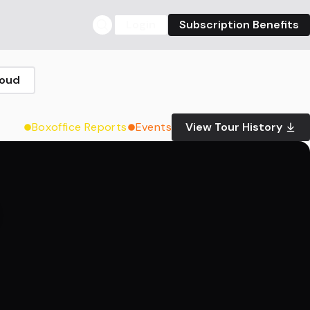
Login
Subscription Benefits
loud
Boxoffice Reports
Events
View Tour History