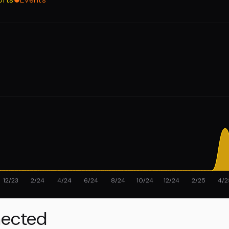
12/23
2/24
4/24
6/24
8/24
10/24
12/24
2/25
4/2
ected