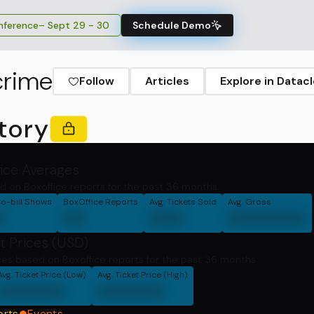
ference
– Sept 29 - 30
Schedule Demo
crime
Follow
Articles
Explore in Datac
tory
fice Averages
d on Boxoffice reports for the past 36 months.
o-bill Shows
BoxOffice Reports
Avg. Tickets Sold
Avg. Gross
0
00
000
0000000
t Prices (USD)
ces based on Boxoffice reports for the past 36 months
Avg. Ticket Price (Low)
Avg. Ticket Price (High)
000000
000000
orts
Events