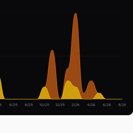
5
6/25
8/25
10/25
12/25
2/26
4/26
6/26
8/26