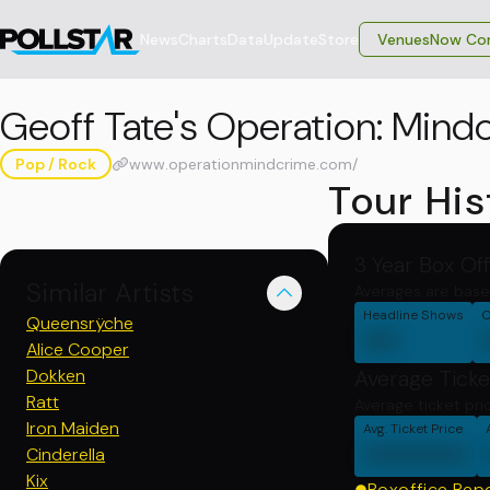
News
Charts
Data
Update
Store
VenuesNow Con
Geoff Tate's Operation: Mind
Pop / Rock
www.operationmindcrime.com/
Tour His
3 Year Box Of
Similar Artists
Averages are base
Headline Shows
C
Queensrÿche
00
Alice Cooper
Dokken
Average Ticke
Ratt
Average ticket pri
Iron Maiden
Avg. Ticket Price
000000
Cinderella
Kix
Boxoffice Rep