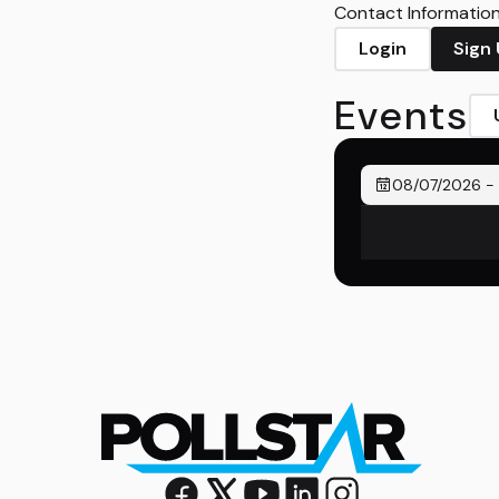
Contact Information 
Login
Sign
Events
08/07/2026
-