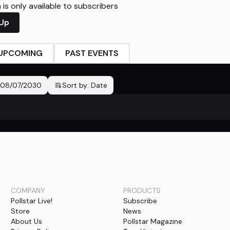
is only available to subscribers
 Up
UPCOMING
PAST EVENTS
08/07/2030
Sort by:
Date
No events found
COMPANY
PRODUCTS
Pollstar Live!
Subscribe
Store
News
About Us
Pollstar Magazine