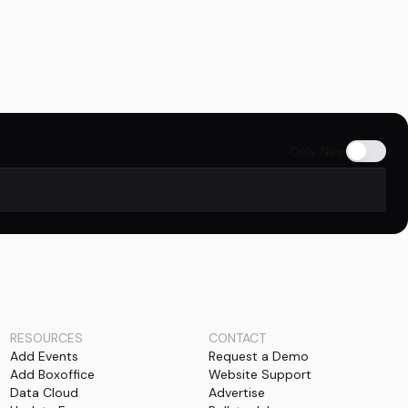
Only New
RESOURCES
CONTACT
Add Events
Request a Demo
Add Boxoffice
Website Support
Data Cloud
Advertise