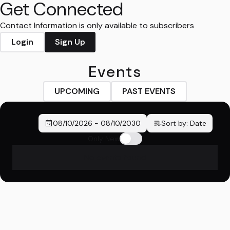
Get Connected
Contact Information is only available to subscribers
Login
Sign Up
Events
UPCOMING
PAST EVENTS
08/10/2026
-
08/10/2030
Sort by:
Date
Only New
No events found