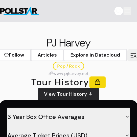
PJ Harvey
Follow
Articles
Explore in Datacloud
Pop / Rock
www.pjharvey.net
Tour History
View Tour History
3 Year Box Office Averages
Average Ticket Prices (USD)