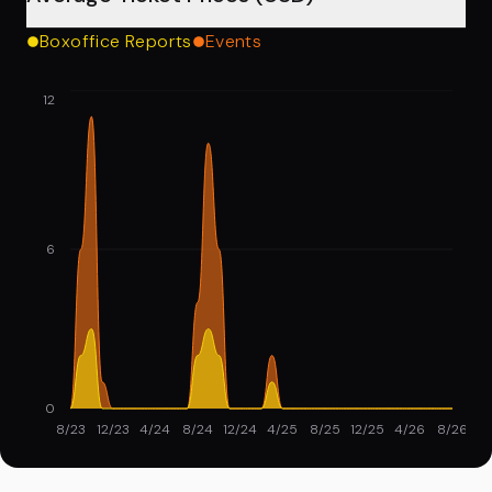
Boxoffice Reports
Events
12
6
0
8/23
12/23
4/24
8/24
12/24
4/25
8/25
12/25
4/26
8/26