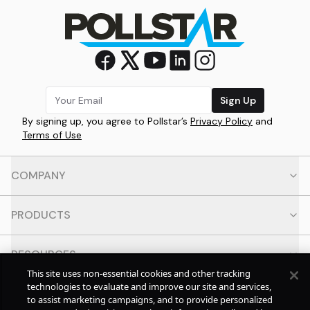
Sign Up
By signing up, you agree to Pollstar’s
Privacy Policy
and
Terms of Use
COMPANY
PRODUCTS
RESOURCES
This site uses non-essential cookies and other tracking
technologies to evaluate and improve our site and services,
CONTACT
to assist marketing campaigns, and to provide personalized