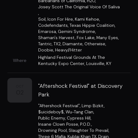
Barbarians of California
,
H2O
,
Josey Scott The Original Voice Of Saliva
,
Soil
,
Icon For Hire
,
Kami Kehoe
,
Codefendants
,
Texas Hippie Coalition
,
Emarosa
,
Gemini Syndrome
,
Shaman's Harvest
,
Fox Lake
,
Many Eyes
,
Tantric
,
TX2
,
Diamante
,
Otherwise
,
Doobie
,
Heavy//Hitter
Highland Festival Grounds At The
Where
Kentucky Expo Center
,
Louisville, KY
"Aftershock Festival" at Discovery
OCT
02
Park
"Aftershock Festival"
,
Limp Bizkit
,
$uicideboy$
,
Wu-Tang Clan
,
Public Enemy
,
Cypress Hill
,
Insane Clown Posse
,
P.O.D.
,
Drowning Pool
,
Slaughter To Prevail
,
Three 6 Mafia
,
Kublai Khan TX
,
Drain
,