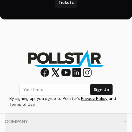
Tickets
Sign Up
By signing up, you agree to Pollstar’s
Privacy Policy
and
Terms of Use
COMPANY