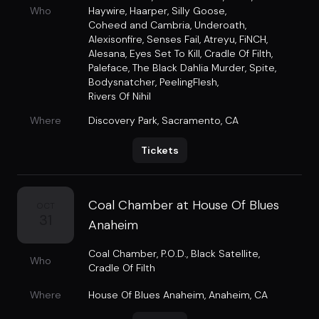
Who
Haywire
,
Haarper
,
Silly Goose
,
Coheed and Cambria
,
Underoath
,
Alexisonfire
,
Senses Fail
,
Atreyu
,
FiNCH
,
Alesana
,
Eyes Set To Kill
,
Cradle Of Filth
,
Paleface
,
The Black Dahlia Murder
,
Spite
,
Bodysnatcher
,
PeelingFlesh
,
Rivers Of Nihil
Where
Discovery Park
,
Sacramento, CA
Tickets
Coal Chamber at House Of Blues
OCT
31
Anaheim
Coal Chamber
,
P.O.D.
,
Black Satellite
,
Who
Cradle Of Filth
Where
House Of Blues Anaheim
,
Anaheim, CA