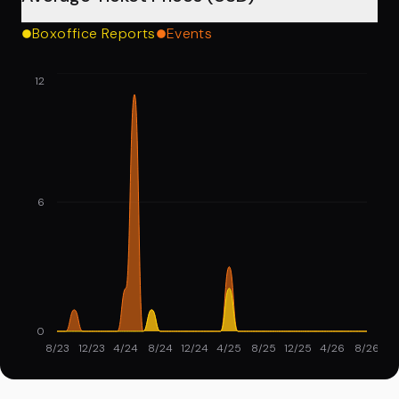
Boxoffice Reports
Events
12
6
0
8/23
12/23
4/24
8/24
12/24
4/25
8/25
12/25
4/26
8/26