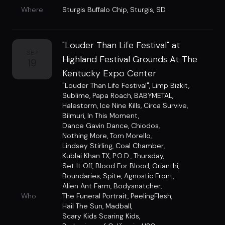
Where
Sturgis Buffalo Chip
,
Sturgis, SD
"Louder Than Life Festival" at
SEP
Highland Festival Grounds At The
19
Kentucky Expo Center
"Louder Than Life Festival"
,
Limp Bizkit
,
Sublime
,
Papa Roach
,
BABYMETAL
,
Halestorm
,
Ice Nine Kills
,
Circa Survive
,
Bilmuri
,
In This Moment
,
Dance Gavin Dance
,
Chiodos
,
Nothing More
,
Tom Morello
,
Lindsey Stirling
,
Coal Chamber
,
Kublai Khan TX
,
P.O.D.
,
Thursday
,
Set It Off
,
Blood For Blood
,
Orianthi
,
Boundaries
,
Spite
,
Agnostic Front
,
Alien Ant Farm
,
Bodysnatcher
,
Who
The Funeral Portrait
,
PeelingFlesh
,
Hail The Sun
,
Madball
,
Scary Kids Scaring Kids
,