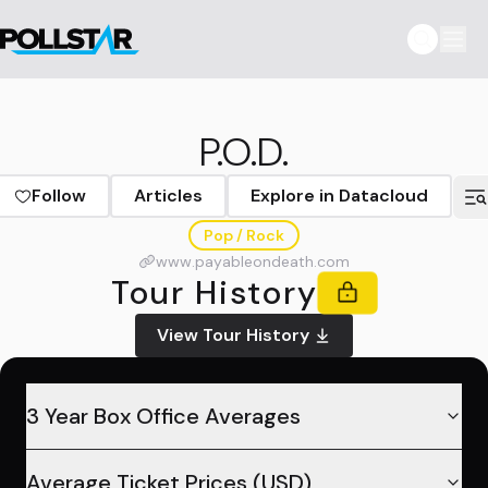
P.O.D.
Follow
Articles
Explore in Datacloud
Pop / Rock
www.payableondeath.com
Tour History
View Tour History
3 Year Box Office Averages
Average Ticket Prices (USD)