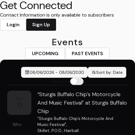
Get Connected
Contact Information is only available to subscribers
Login
Sign Up
Events
UPCOMING
PAST EVENTS
08/06/2026
-
08/06/2030
Sort by:
Date
Only New
“Sturgis Buffalo Chip’s Motorcycle
AUG
And Music Festival" at Sturgis Buffalo
10
Chip
“Sturgis Buffalo Chip’s Motorcycle And
Who
Music Festival"
,
Skillet
,
P.O.D.
,
Hairball