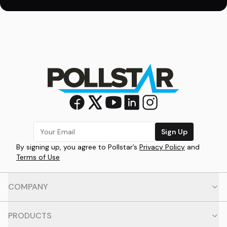
Sign Up
By signing up, you agree to Pollstar’s
Privacy Policy
and
Terms of Use
COMPANY
PRODUCTS