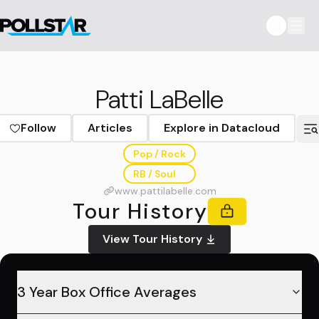
Patti LaBelle
Follow
Articles
Explore in Datacloud
Pop / Rock
RB / Soul
www.pattilabelle.com
Tour History
View Tour History
3 Year Box Office Averages