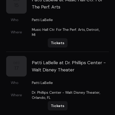
NOV
15
The Perf. Arts
Who
Patti LaBelle
Music Hall Ctr. For The Perf. Arts
,
Detroit,
Where
MI
Tickets
Patti LaBelle at Dr. Phillips Center -
DEC
17
Walt Disney Theater
Who
Patti LaBelle
Dr. Phillips Center - Walt Disney Theater
,
Where
Orlando, FL
Tickets