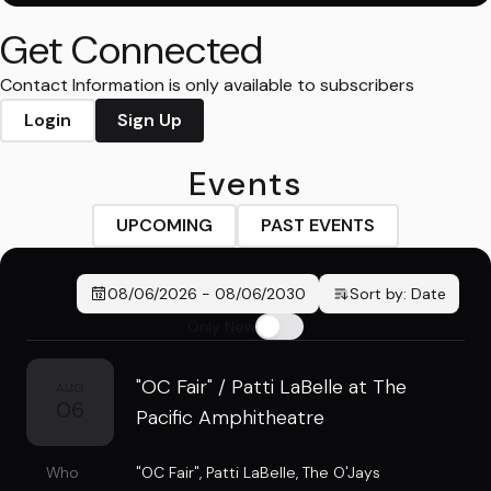
Get Connected
Contact Information is only available to subscribers
Login
Sign Up
Events
UPCOMING
PAST EVENTS
08/06/2026
-
08/06/2030
Sort by:
Date
Only New
"OC Fair" / Patti LaBelle at The
AUG
06
Pacific Amphitheatre
Who
"OC Fair"
,
Patti LaBelle
,
The O'Jays