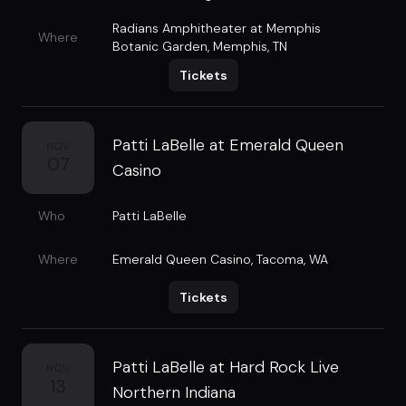
Radians Amphitheater at Memphis
Where
Botanic Garden
,
Memphis, TN
Tickets
Patti LaBelle at Emerald Queen
NOV
07
Casino
Who
Patti LaBelle
Where
Emerald Queen Casino
,
Tacoma, WA
Tickets
Patti LaBelle at Hard Rock Live
NOV
13
Northern Indiana