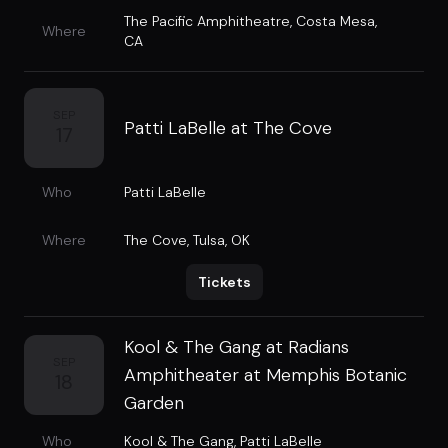
The Pacific Amphitheatre
,
Costa Mesa,
Where
CA
SEP
Patti LaBelle at The Cove
17
Who
Patti LaBelle
Where
The Cove
,
Tulsa, OK
Tickets
Kool & The Gang at Radians
SEP
Amphitheater at Memphis Botanic
18
Garden
Who
Kool & The Gang
,
Patti LaBelle