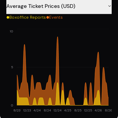
Average Ticket Prices (USD)
Boxoffice Reports
Events
10
5
0
8/23
12/23
4/24
8/24
12/24
4/25
8/25
12/25
4/26
8/26