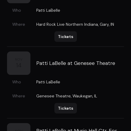
Who
Patti LaBelle
Where
Hard Rock Live Northern Indiana
,
Gary, IN
Tickets
NOV
Patti LaBelle at Genesee Theatre
14
Who
Patti LaBelle
Where
Genesee Theatre
,
Waukegan, IL
Tickets
Patti LaBelle at Music Hall Ctr. For