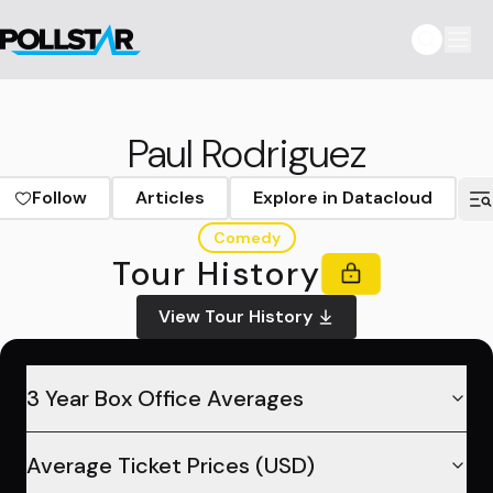
Paul Rodriguez
Follow
Articles
Explore in Datacloud
Comedy
Tour History
View Tour History
3 Year Box Office Averages
Average Ticket Prices (USD)