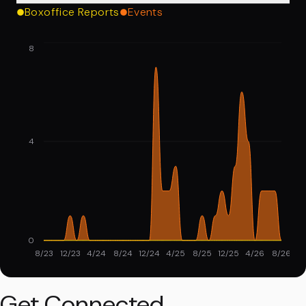
Boxoffice Reports
Events
8
4
0
8/23
12/23
4/24
8/24
12/24
4/25
8/25
12/25
4/26
8/26
Get Connected