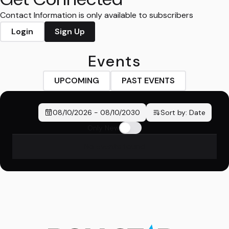
Contact Information is only available to subscribers
Login
Sign Up
Events
UPCOMING
PAST EVENTS
08/10/2026
-
08/10/2030
Sort by:
Date
Only New
No events found