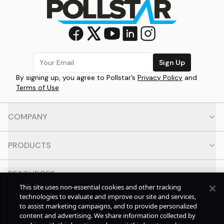
Sign Up
By signing up, you agree to Pollstar’s
Privacy Policy
and
Terms of Use
COMPANY
PRODUCTS
RESOURCES
This site uses non-essential cookies and other tracking
technologies to evaluate and improve our site and services,
CONTACT
to assist marketing campaigns, and to provide personalized
content and advertising. We share information collected by