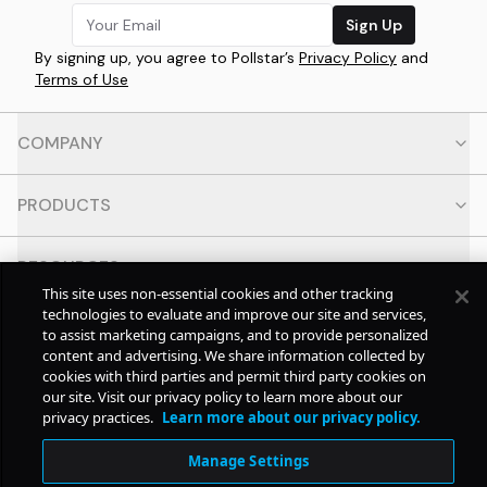
Sign Up
By signing up, you agree to Pollstar’s
Privacy Policy
and
Terms of Use
COMPANY
PRODUCTS
RESOURCES
This site uses non-essential cookies and other tracking
technologies to evaluate and improve our site and services,
CONTACT
to assist marketing campaigns, and to provide personalized
content and advertising. We share information collected by
cookies with third parties and permit third party cookies on
SOCIAL
our site. Visit our privacy policy to learn more about our
privacy practices.
Learn more about our privacy policy.
© Copyright
2026
Pollstar.
Manage Settings