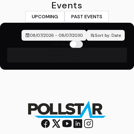
Events
UPCOMING
PAST EVENTS
08/07/2026
-
08/07/2030
Sort by:
Date
Only New
No events found