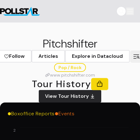
Pitchshifter
Follow
Articles
Explore in Datacloud
Pop / Rock
www.pitchshifter.com
Tour History
View Tour History
Boxoffice Reports
Events
2