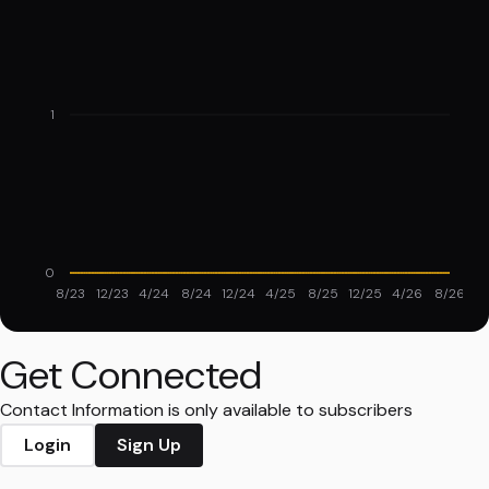
1
0
8/23
12/23
4/24
8/24
12/24
4/25
8/25
12/25
4/26
8/26
Get Connected
Contact Information is only available to subscribers
Login
Sign Up