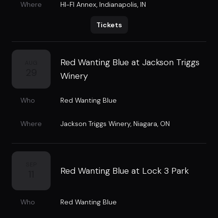
Where
HI-FI Annex
,
Indianapolis, IN
Tickets
Red Wanting Blue at Jackson Triggs
AUG
29
Winery
Who
Red Wanting Blue
Where
Jackson Triggs Winery
,
Niagara, ON
SEP
Red Wanting Blue at Lock 3 Park
11
Who
Red Wanting Blue