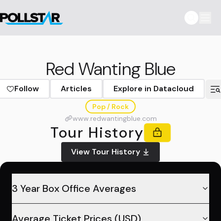
Red Wanting Blue
Follow
Articles
Explore in Datacloud
Pop / Rock
www.redwantingblue.com
Tour History
View Tour History
3 Year Box Office Averages
Average Ticket Prices (USD)