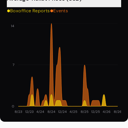
Boxoffice Reports
Events
14
7
0
8/23
12/23
4/24
8/24
12/24
4/25
8/25
12/25
4/26
8/26