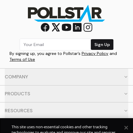
Sign Up
By signing up, you agree to Pollstar’s
Privacy Policy
and
Terms of Use
COMPANY
PRODUCTS
RESOURCES
This site uses non-essential cookies and other tracking
CONTACT
technologies to evaluate and improve our site and services,