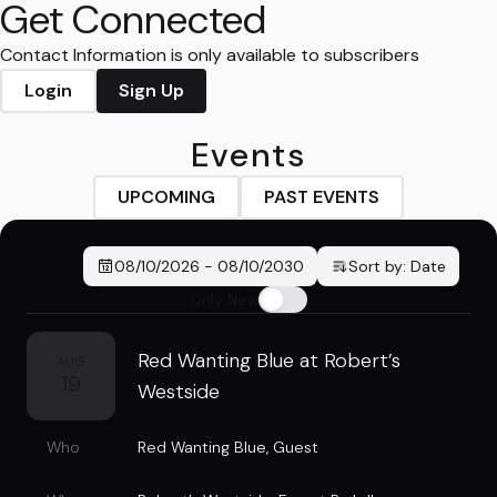
Get Connected
Contact Information is only available to subscribers
Login
Sign Up
Events
UPCOMING
PAST EVENTS
08/10/2026
-
08/10/2030
Sort by:
Date
Only New
Red Wanting Blue at Robert’s
AUG
19
Westside
Who
Red Wanting Blue
,
Guest