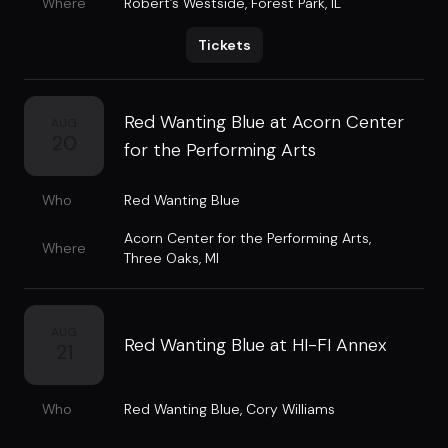
Where
Robert’s Westside
,
Forest Park, IL
Tickets
Red Wanting Blue at Acorn Center
AUG
20
for the Performing Arts
Who
Red Wanting Blue
Acorn Center for the Performing Arts
,
Where
Three Oaks, MI
AUG
Red Wanting Blue at HI-FI Annex
21
Who
Red Wanting Blue
,
Cory Williams