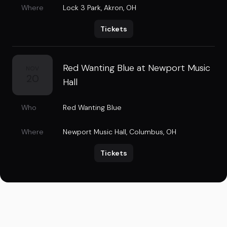
Where
Lock 3 Park
,
Akron, OH
Tickets
Red Wanting Blue at Newport Music
NOV
20
Hall
Who
Red Wanting Blue
Where
Newport Music Hall
,
Columbus, OH
Tickets