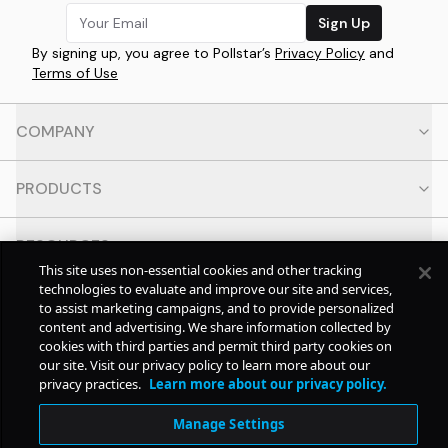
Sign Up
By signing up, you agree to Pollstar’s
Privacy Policy
and
Terms of Use
COMPANY
PRODUCTS
RESOURCES
This site uses non-essential cookies and other tracking
technologies to evaluate and improve our site and services,
CONTACT
to assist marketing campaigns, and to provide personalized
content and advertising. We share information collected by
cookies with third parties and permit third party cookies on
SOCIAL
our site. Visit our privacy policy to learn more about our
privacy practices.
Learn more about our privacy policy.
© Copyright
2026
Pollstar.
Manage Settings