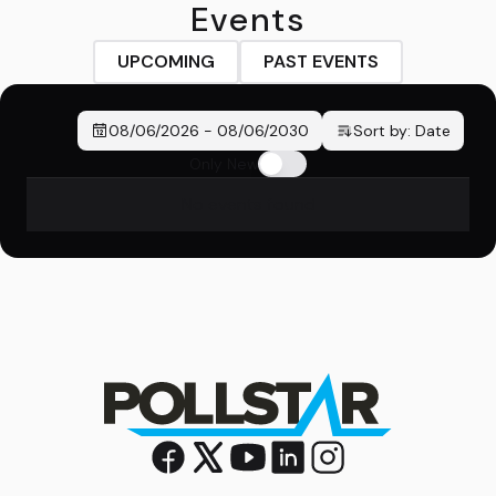
Events
UPCOMING
PAST EVENTS
08/06/2026
-
08/06/2030
Sort by:
Date
Only New
No events found