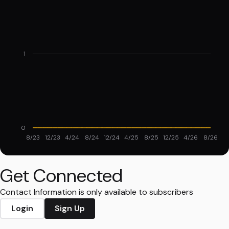
1
0
8/23
12/23
4/24
8/24
12/24
4/25
8/25
12/25
4/26
8/26
Get Connected
Contact Information is only available to subscribers
Login
Sign Up