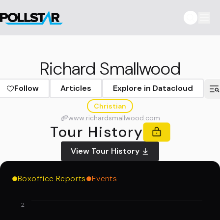
Richard Smallwood
Follow
Articles
Explore in Datacloud
Christian
www.richardsmallwood.com
Tour History
View Tour History
Boxoffice Reports
Events
2