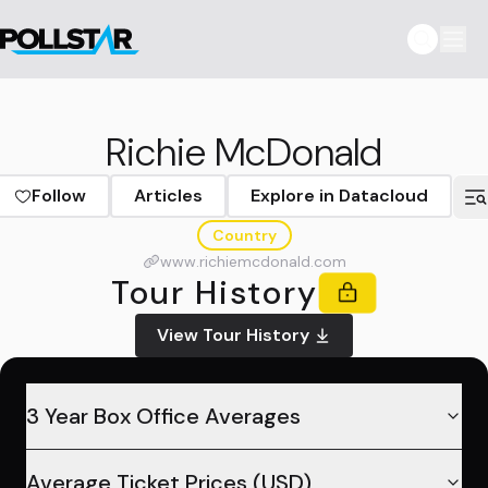
Richie McDonald
Follow
Articles
Explore in Datacloud
Country
www.richiemcdonald.com
Tour History
View Tour History
3 Year Box Office Averages
Average Ticket Prices (USD)