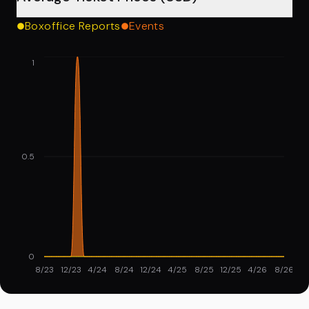
Boxoffice Reports
Events
1
0.5
0
8/23
12/23
4/24
8/24
12/24
4/25
8/25
12/25
4/26
8/26