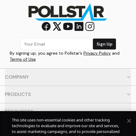
Sign Up
By signing up, you agree to Pollstar’s
Privacy Policy
and
Terms of Use
COMPANY
PRODUCTS
RESOURCES
This site uses non-essential cookies and other tracking
technologies to evaluate and improve our site and services,
CONTACT
to assist marketing campaigns, and to provide personalized