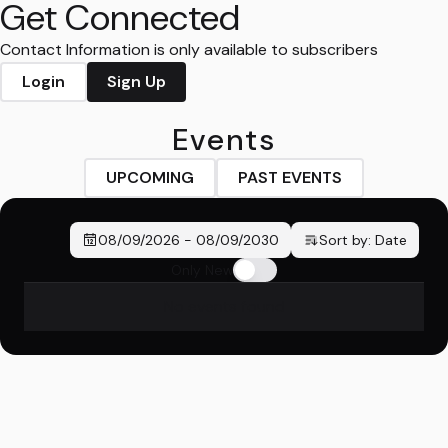
Get Connected
Contact Information is only available to subscribers
Login
Sign Up
Events
UPCOMING
PAST EVENTS
08/09/2026
-
08/09/2030
Sort by:
Date
Only New
No events found