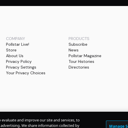
COMPANY
PRODUCTS
Pollstar Live!
Subscribe
Store
News
About Us
Pollstar Magazine
Privacy Policy
Tour Histories
Privacy Settings
Directories
Your Privacy Choices
o evaluate and improve our site and services, to
advertising. We share information collected by
Manage S
© Copyright
2026
Pollstar.