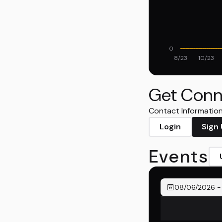
0
8/23
10/23
Get Conn
Contact Information 
Login
Sign
Events
08/06/2026