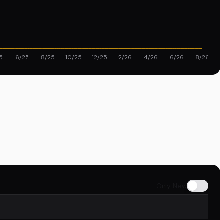
5
6/25
8/25
10/25
12/25
2/26
4/26
6/26
8/26
Only New