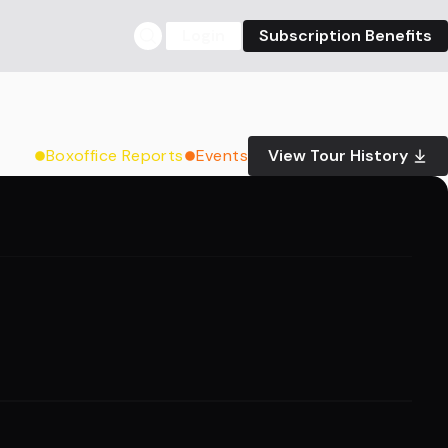
Login
Subscription Benefits
Boxoffice Reports
Events
View Tour History