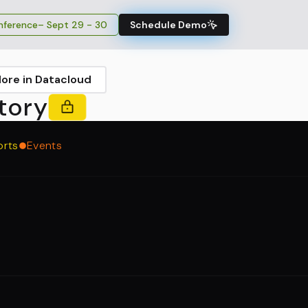
ference
– Sept 29 - 30
Schedule Demo
lore in Datacloud
tory
orts
Events