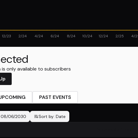
12/23
2/24
4/24
6/24
8/24
10/24
12/24
2/25
4/2
ected
is only available to subscribers
 Up
UPCOMING
PAST EVENTS
-
08/06/2030
Sort by:
Date
No events found