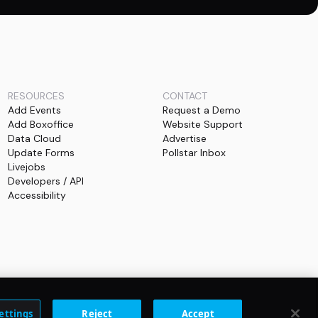
RESOURCES
CONTACT
Add Events
Request a Demo
Add Boxoffice
Website Support
Data Cloud
Advertise
Update Forms
Pollstar Inbox
Livejobs
Developers / API
Accessibility
ettings
Reject
Accept