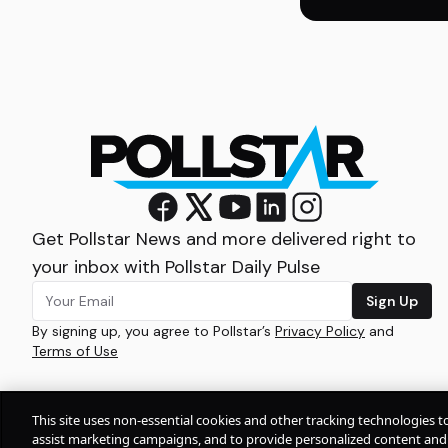
Get Pollstar News and more delivered right to
your inbox with Pollstar Daily Pulse
Sign Up
By signing up, you agree to Pollstar’s
Privacy Policy
and
Terms of Use
This site uses non-essential cookies and other tracking technologies t
assist marketing campaigns, and to provide personalized content and 