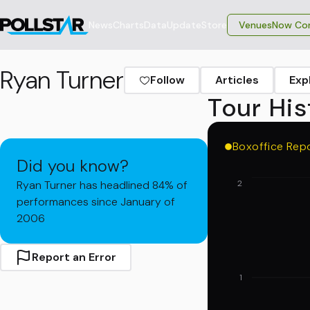
News
Charts
Data
Update
Store
VenuesNow Con
Ryan Turner
Follow
Articles
Exp
Tour His
Boxoffice Rep
Did you know?
Ryan Turner has headlined 84% of
2
performances since January of
2006
Report an Error
1