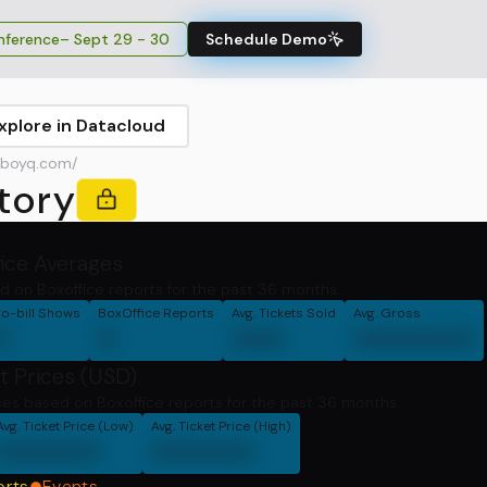
ference
– Sept 29 - 30
Schedule Demo
xplore in Datacloud
boyq.com/
tory
fice Averages
d on Boxoffice reports for the past 36 months.
o-bill Shows
BoxOffice Reports
Avg. Tickets Sold
Avg. Gross
0
0
000
0000000
t Prices (USD)
ces based on Boxoffice reports for the past 36 months
Avg. Ticket Price (Low)
Avg. Ticket Price (High)
000000
000000
orts
Events