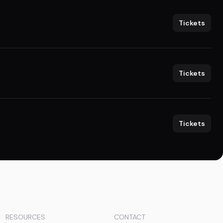
Tickets
Tickets
Tickets
RESOURCES
CONTACT