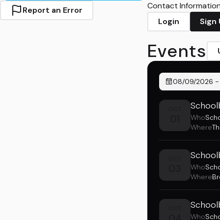
Contact Information 
Report an Error
Login
Sign
Events
08/09/2026
School
OCT
01
Who
Sch
Where
Th
School
OCT
03
Who
Sch
Where
Br
Schoolb
OCT
04
Who
Sch