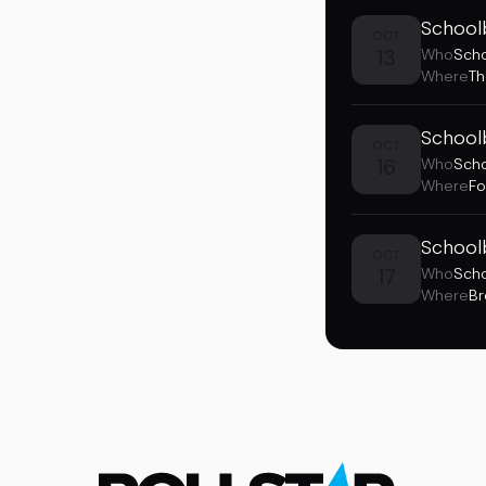
School
OCT
13
Who
Sch
Where
Th
School
OCT
16
Who
Sch
Where
Fo
School
OCT
17
Who
Sch
Where
Br