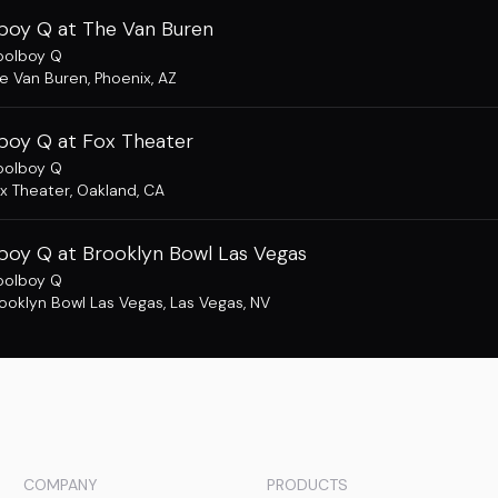
boy Q at The Van Buren
oolboy Q
e Van Buren
,
Phoenix, AZ
boy Q at Fox Theater
oolboy Q
x Theater
,
Oakland, CA
boy Q at Brooklyn Bowl Las Vegas
oolboy Q
ooklyn Bowl Las Vegas
,
Las Vegas, NV
COMPANY
PRODUCTS