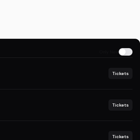
Only New
Tickets
Tickets
Tickets