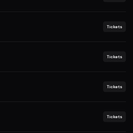
Tickets
Tickets
Tickets
Tickets