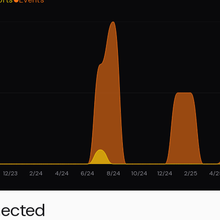
12/23
2/24
4/24
6/24
8/24
10/24
12/24
2/25
4/2
ected