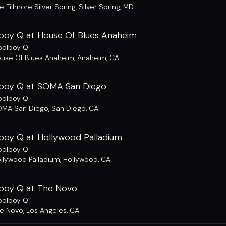
e Fillmore Silver Spring
,
Silver Spring, MD
boy Q at House Of Blues Anaheim
oolboy Q
use Of Blues Anaheim
,
Anaheim, CA
boy Q at SOMA San Diego
oolboy Q
MA San Diego
,
San Diego, CA
boy Q at Hollywood Palladium
oolboy Q
llywood Palladium
,
Hollywood, CA
boy Q at The Novo
oolboy Q
e Novo
,
Los Angeles, CA