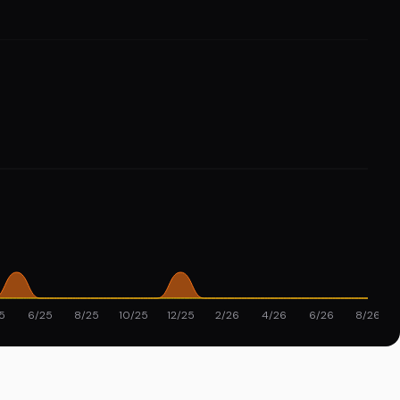
5
6/25
8/25
10/25
12/25
2/26
4/26
6/26
8/26