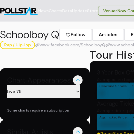
News
Charts
Data
Update
Store
VenuesNow Con
Schoolboy Q
Follow
Articles
E
Rap / HipHop
www.facebook.com/SchoolboyQ
www.school
Tour His
3 Year Box Of
Chart Appearances
Averages are base
Headline Shows
C
0
Live 75
Average Ticke
Some charts require a subscription
Average ticket pri
Avg. Ticket Price
000000
Similar Artists
Boxoffice Rep