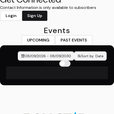
Contact Information is only available to subscribers
Login
Sign Up
Events
UPCOMING
PAST EVENTS
08/09/2026
-
08/09/2030
Sort by:
Date
Only New
No events found