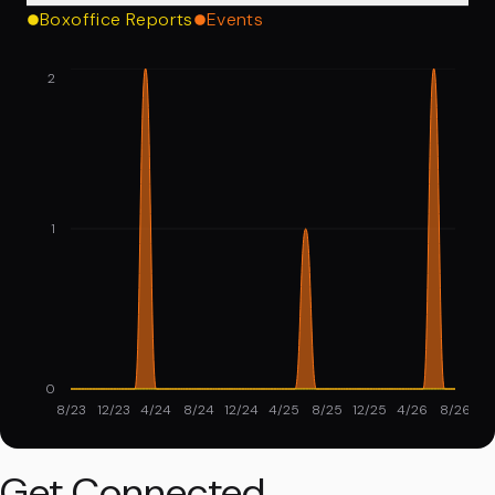
Boxoffice Reports
Events
2
1
0
8/23
12/23
4/24
8/24
12/24
4/25
8/25
12/25
4/26
8/26
Get Connected