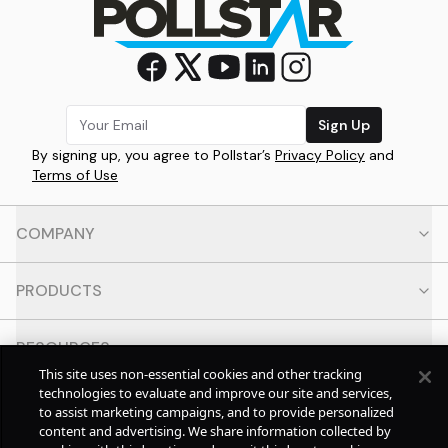
Sign Up
By signing up, you agree to Pollstar’s
Privacy Policy
and
Terms of Use
COMPANY
PRODUCTS
RESOURCES
This site uses non-essential cookies and other tracking
technologies to evaluate and improve our site and services,
CONTACT
to assist marketing campaigns, and to provide personalized
content and advertising. We share information collected by