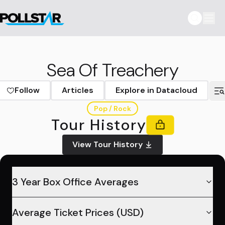
Sea Of Treachery
Follow
Articles
Explore in Datacloud
Pop / Rock
Tour History
View Tour History
3 Year Box Office Averages
Average Ticket Prices (USD)