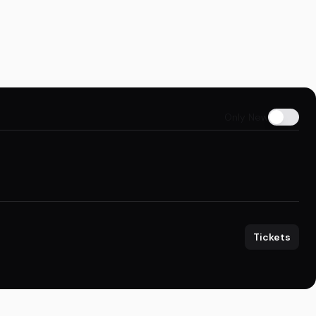
Only New
Tickets