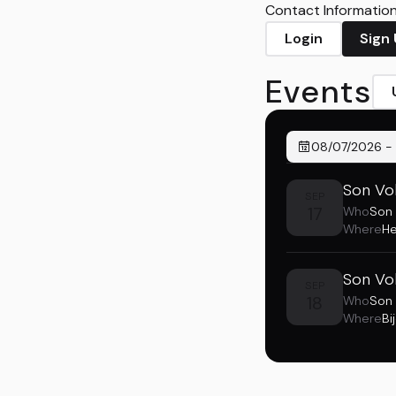
Contact Information 
Login
Sign
Events
08/07/2026
-
Son Vol
SEP
17
Who
Son 
Where
He
Son Vol
SEP
18
Who
Son 
Where
Bi