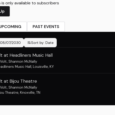
is only available to subscribers
 Up
UPCOMING
PAST EVENTS
08/07/2030
Sort by:
Date
t at Headliners Music Hall
Volt
,
Shannon McNally
adliners Music Hall
,
Louisville, KY
t at Bijou Theatre
Volt
,
Shannon McNally
jou Theatre
,
Knoxville, TN