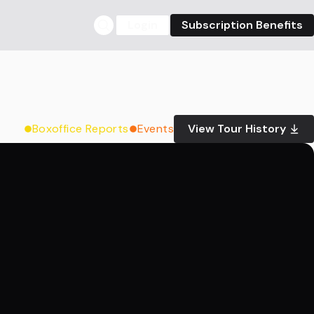
Login
Subscription Benefits
Boxoffice Reports
Events
View Tour History