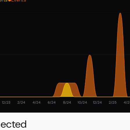
12/23
2/24
4/24
6/24
8/24
10/24
12/24
2/25
4/2
ected