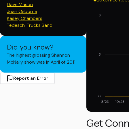
Dave Mason
Joan Osborne
6
Kasey Chambers
Tedeschi Trucks Band
Did you know?
The highest grossing Shannon
3
McNally show was in April of 2011
Report an Error
0
8/23
10/23
Get Conn