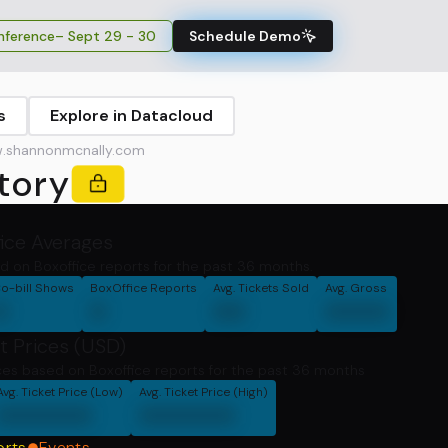
ference
– Sept 29 - 30
Schedule Demo
s
Explore in Datacloud
.shannonmcnally.com
tory
fice Averages
d on Boxoffice reports for the past 36 months.
o-bill Shows
BoxOffice Reports
Avg. Tickets Sold
Avg. Gross
0
0
00
0000
t Prices (USD)
ces based on Boxoffice reports for the past 36 months
Avg. Ticket Price (Low)
Avg. Ticket Price (High)
000000
000000
orts
Events