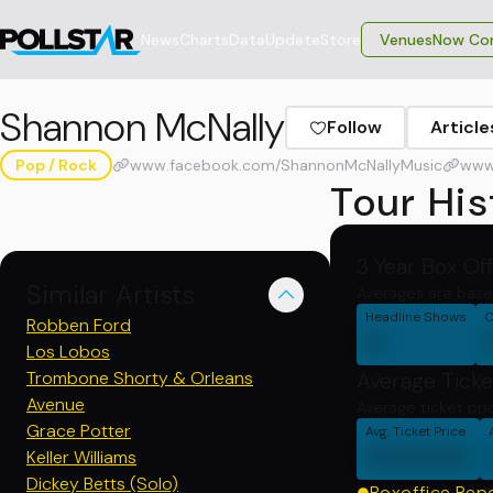
News
Charts
Data
Update
Store
VenuesNow Con
Shannon McNally
Follow
Article
Pop / Rock
www.facebook.com/ShannonMcNallyMusic
www
Tour His
3 Year Box Of
Similar Artists
Averages are base
Headline Shows
C
Robben Ford
0
Los Lobos
Trombone Shorty & Orleans
Average Ticke
Avenue
Average ticket pri
Grace Potter
Avg. Ticket Price
000000
Keller Williams
Dickey Betts (Solo)
Boxoffice Rep