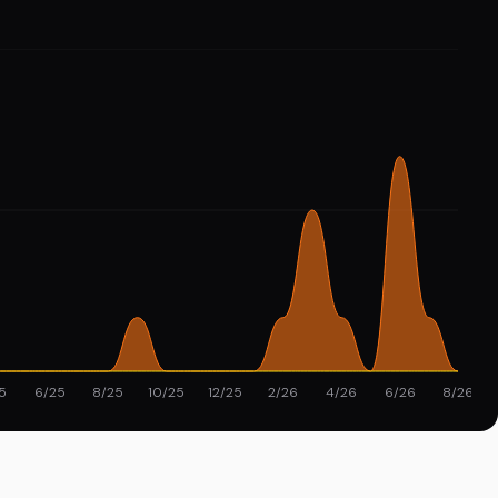
5
6/25
8/25
10/25
12/25
2/26
4/26
6/26
8/26