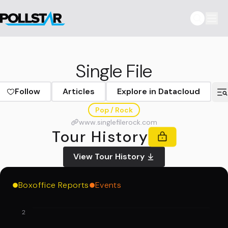
Single File
Follow
Articles
Explore in Datacloud
Pop / Rock
www.singlefilerock.com
Tour History
View Tour History
Boxoffice Reports
Events
2