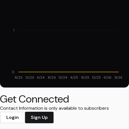
1
0
8/23
12/23
4/24
8/24
12/24
4/25
8/25
12/25
4/26
8/26
Get Connected
Contact Information is only available to subscribers
Login
Sign Up