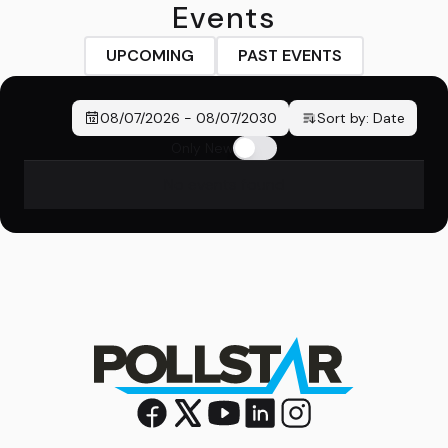
Events
UPCOMING
PAST EVENTS
08/07/2026
-
08/07/2030
Sort by:
Date
Only New
No events found