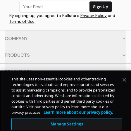
Sign Up
By signing up, you agree to Pollstar’s
Privacy Policy
and
Terms of Use
COMPANY
PRODUCTS
RESOURCES
This site uses non-essential cookies and other tracking
technologies to evaluate and improve our site and services,
CONTACT
to assist marketing campaigns, and to provide personalized
content and advertising. We share information collected by
cookies with third parties and permit third party cookies on
SOCIAL
our site. Visit our privacy policy to learn more about our
privacy practices.
Learn more about our privacy policy.
© Copyright
2026
Pollstar.
Manage Settings