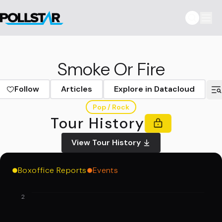
Smoke Or Fire
Follow
Articles
Explore in Datacloud
Pop / Rock
Tour History
View Tour History
Boxoffice Reports
Events
2