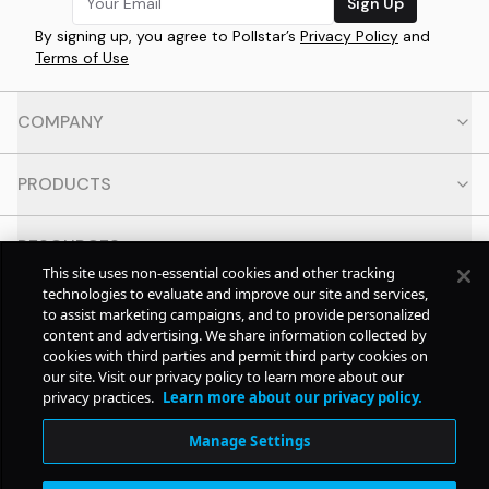
Sign Up
By signing up, you agree to Pollstar’s
Privacy Policy
and
Terms of Use
COMPANY
PRODUCTS
RESOURCES
This site uses non-essential cookies and other tracking
technologies to evaluate and improve our site and services,
CONTACT
to assist marketing campaigns, and to provide personalized
content and advertising. We share information collected by
cookies with third parties and permit third party cookies on
SOCIAL
our site. Visit our privacy policy to learn more about our
privacy practices.
Learn more about our privacy policy.
© Copyright
2026
Pollstar.
Manage Settings