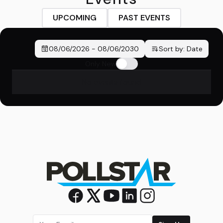
UPCOMING
PAST EVENTS
08/06/2026
-
08/06/2030
Sort by:
Date
Only New
No events found