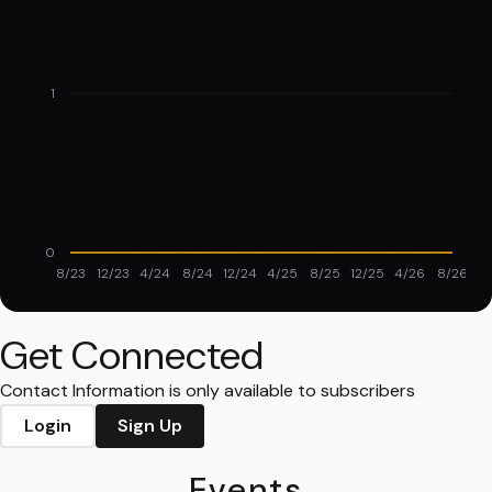
1
0
8/23
12/23
4/24
8/24
12/24
4/25
8/25
12/25
4/26
8/26
Get Connected
Contact Information is only available to subscribers
Login
Sign Up
Events