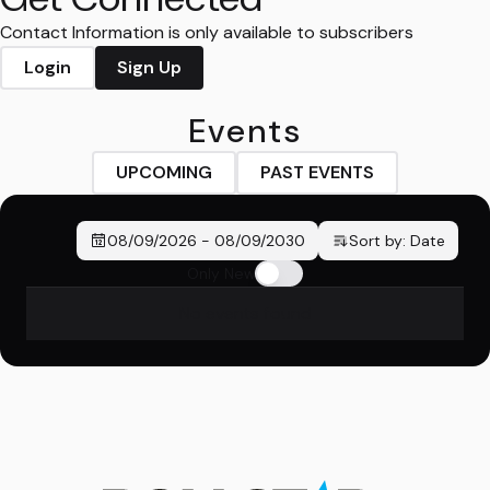
Contact Information is only available to subscribers
Login
Sign Up
Events
UPCOMING
PAST EVENTS
08/09/2026
-
08/09/2030
Sort by:
Date
Only New
No events found