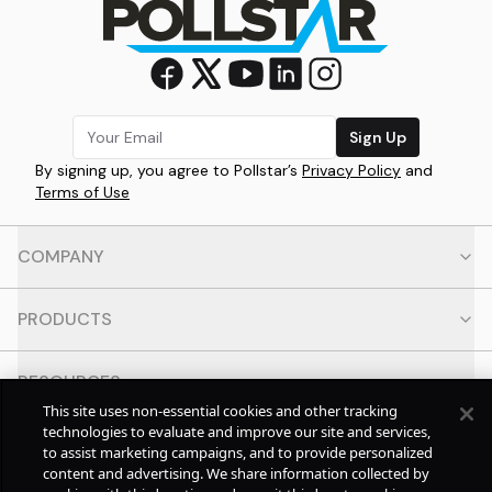
Sign Up
By signing up, you agree to Pollstar’s
Privacy Policy
and
Terms of Use
COMPANY
PRODUCTS
RESOURCES
This site uses non-essential cookies and other tracking
technologies to evaluate and improve our site and services,
CONTACT
to assist marketing campaigns, and to provide personalized
content and advertising. We share information collected by