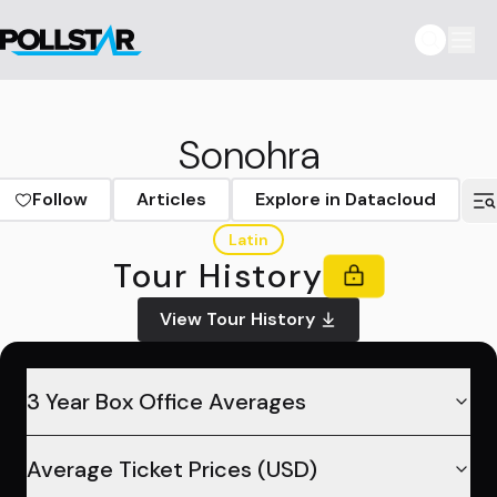
Sonohra
Follow
Articles
Explore in Datacloud
Latin
Tour History
View Tour History
3 Year Box Office Averages
Average Ticket Prices (USD)