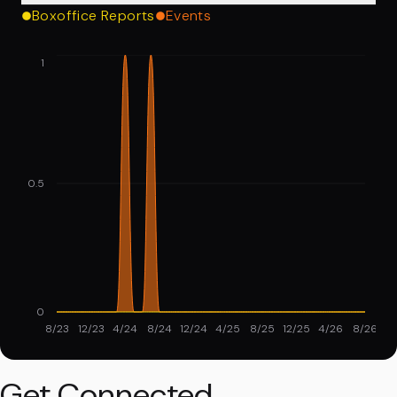
Boxoffice Reports
Events
1
0.5
0
8/23
12/23
4/24
8/24
12/24
4/25
8/25
12/25
4/26
8/26
Get Connected