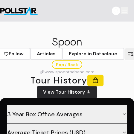
Spoon
Follow
Articles
Explore in Datacloud
Pop / Rock
www.spoontheband.com
Tour History
View Tour History
3 Year Box Office Averages
Average Ticket Prices (USD)