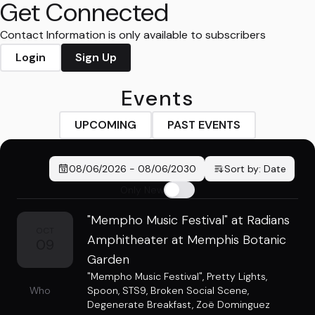
Get Connected
Contact Information is only available to subscribers
Login
Sign Up
Events
UPCOMING
PAST EVENTS
08/06/2026
-
08/06/2030
Sort by:
Date
Only New
"Mempho Music Festival" at Radians
OCT
Amphitheater at Memphis Botanic
09
Garden
"Mempho Music Festival"
,
Pretty Lights
,
Who
Spoon
,
STS9
,
Broken Social Scene
,
Degenerate Breakfast
,
Zoë Dominguez