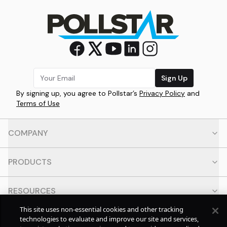
Sign Up
By signing up, you agree to Pollstar’s
Privacy Policy
and
Terms of Use
COMPANY
PRODUCTS
RESOURCES
This site uses non-essential cookies and other tracking
CONTACT
technologies to evaluate and improve our site and services,