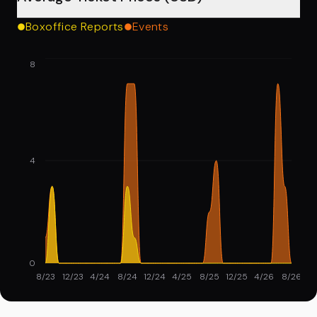
Boxoffice Reports
Events
8
4
0
8/23
12/23
4/24
8/24
12/24
4/25
8/25
12/25
4/26
8/26