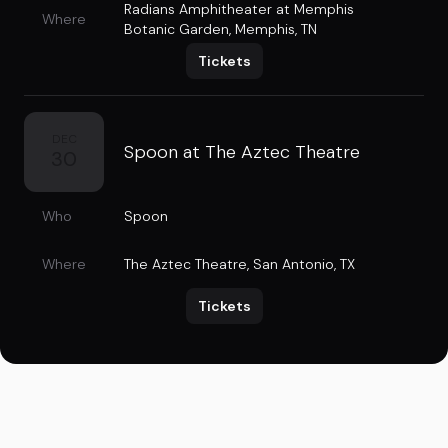
Radians Amphitheater at Memphis
Where
Botanic Garden
,
Memphis, TN
Tickets
DEC
Spoon at The Aztec Theatre
30
Who
Spoon
Where
The Aztec Theatre
,
San Antonio, TX
Tickets