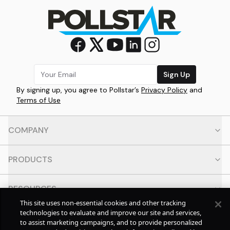
Sign Up
By signing up, you agree to Pollstar’s
Privacy Policy
and
Terms of Use
COMPANY
PRODUCTS
RESOURCES
This site uses non-essential cookies and other tracking
technologies to evaluate and improve our site and services,
CONTACT
to assist marketing campaigns, and to provide personalized