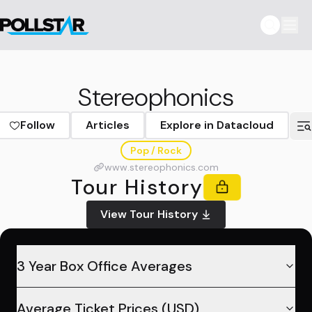
Stereophonics
Follow
Articles
Explore in Datacloud
Pop / Rock
www.stereophonics.com
Tour History
View Tour History
3 Year Box Office Averages
Average Ticket Prices (USD)