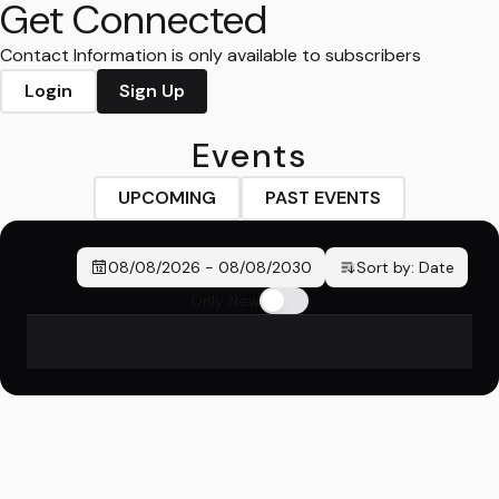
Get Connected
Contact Information is only available to subscribers
Login
Sign Up
Events
UPCOMING
PAST EVENTS
08/08/2026
-
08/08/2030
Sort by:
Date
Only New
No events found