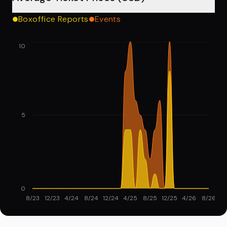
Boxoffice Reports
Events
10
5
0
8/23
12/23
4/24
8/24
12/24
4/25
8/25
12/25
4/26
8/26