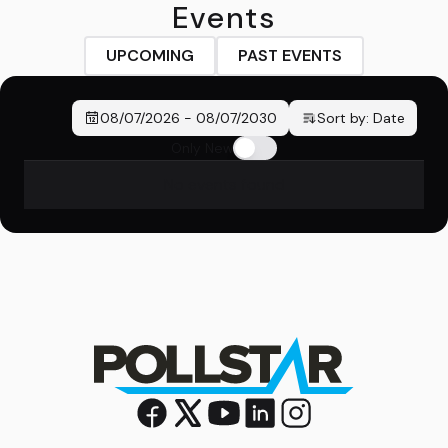
Events
UPCOMING
PAST EVENTS
08/07/2026
-
08/07/2030
Sort by:
Date
Only New
No events found