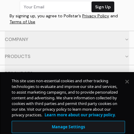
Sign Up
By signing up, you agree to Pollstar’s
Privacy Policy
and
Terms of Use
COMPANY
PRODUCTS
RESOURCES
This site uses non-essential cookies and other tracking
technologies to evaluate and improve our site and services,
CONTACT
to assist marketing campaigns, and to provide personalized
content and advertising. We share information collected by
cookies with third parties and permit third party cookies on
SOCIAL
our site. Visit our privacy policy to learn more about our
privacy practices.
Learn more about our privacy policy.
© Copyright
2026
Pollstar.
Manage Settings