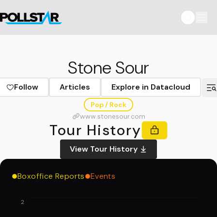
Stone Sour
Follow
Articles
Explore in Datacloud
Pop / Rock
www.stonesour.com
Tour History
View Tour History
Boxoffice Reports
Events
2