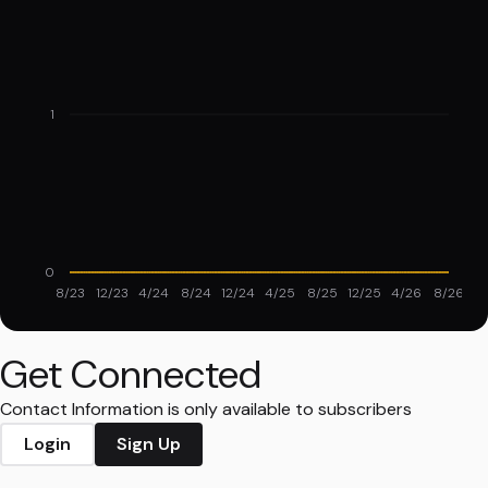
1
0
8/23
12/23
4/24
8/24
12/24
4/25
8/25
12/25
4/26
8/26
Get Connected
Contact Information is only available to subscribers
Login
Sign Up