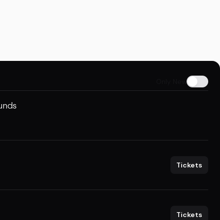
Only New
ounds
Tickets
Tickets