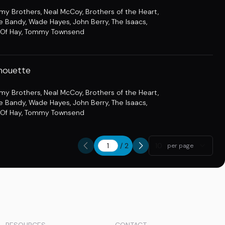
amy Brothers
,
Neal McCoy
,
Brothers of the Heart
,
e Bandy
,
Wade Hayes
,
John Berry
,
The Isaacs
,
Of Hay
,
Tommy Townsend
lhouette
amy Brothers
,
Neal McCoy
,
Brothers of the Heart
,
e Bandy
,
Wade Hayes
,
John Berry
,
The Isaacs
,
Of Hay
,
Tommy Townsend
/
2
10
per page