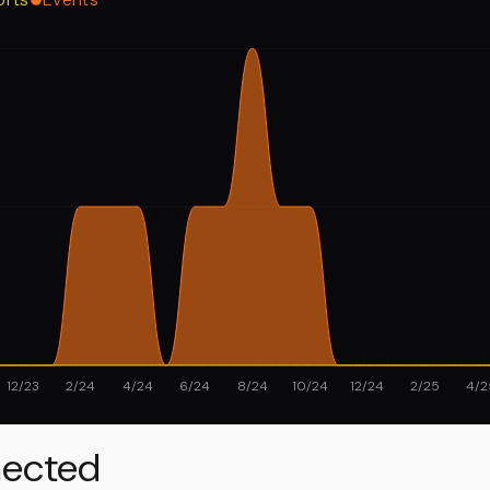
12/23
2/24
4/24
6/24
8/24
10/24
12/24
2/25
4/2
ected