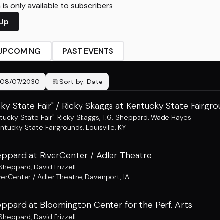
is only available to subscribers
 Up
UPCOMING
PAST EVENTS
08/07/2030
Sort by:
Date
ky State Fair" / Ricky Skaggs at Kentucky State Fairgr
tucky State Fair"
,
Ricky Skaggs
,
T.G. Sheppard
,
Wade Hayes
ntucky State Fairgrounds
,
Louisville, KY
eppard at RiverCenter / Adler Theatre
 Sheppard
,
David Frizzell
verCenter / Adler Theatre
,
Davenport, IA
eppard at Bloomington Center for the Perf. Arts
 Sheppard
,
David Frizzell