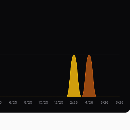
5
6/25
8/25
10/25
12/25
2/26
4/26
6/26
8/26