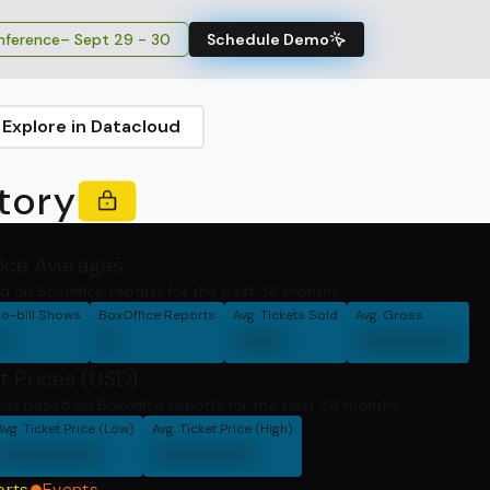
ference
– Sept 29 - 30
Schedule Demo
Explore in Datacloud
tory
fice Averages
d on Boxoffice reports for the past 36 months.
o-bill Shows
BoxOffice Reports
Avg. Tickets Sold
Avg. Gross
0
0
000
000000
t Prices (USD)
ces based on Boxoffice reports for the past 36 months
Avg. Ticket Price (Low)
Avg. Ticket Price (High)
000000
000000
orts
Events