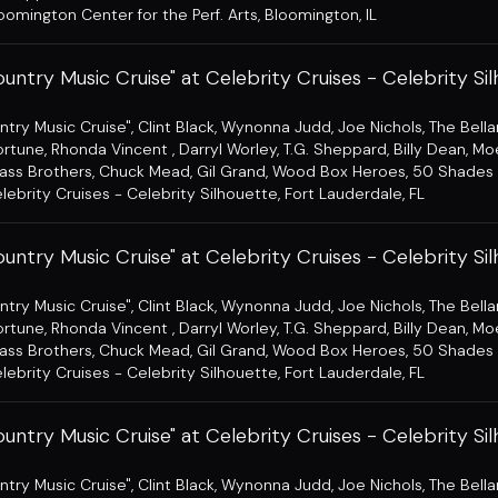
oomington Center for the Perf. Arts
,
Bloomington, IL
untry Music Cruise" at Celebrity Cruises - Celebrity Si
ntry Music Cruise"
,
Clint Black
,
Wynonna Judd
,
Joe Nichols
,
The Bell
ortune
,
Rhonda Vincent
,
Darryl Worley
,
T.G. Sheppard
,
Billy Dean
,
Mo
ass Brothers
,
Chuck Mead
,
Gil Grand
,
Wood Box Heroes
,
50 Shades 
lebrity Cruises - Celebrity Silhouette
,
Fort Lauderdale, FL
untry Music Cruise" at Celebrity Cruises - Celebrity Si
ntry Music Cruise"
,
Clint Black
,
Wynonna Judd
,
Joe Nichols
,
The Bell
ortune
,
Rhonda Vincent
,
Darryl Worley
,
T.G. Sheppard
,
Billy Dean
,
Mo
ass Brothers
,
Chuck Mead
,
Gil Grand
,
Wood Box Heroes
,
50 Shades 
lebrity Cruises - Celebrity Silhouette
,
Fort Lauderdale, FL
untry Music Cruise" at Celebrity Cruises - Celebrity Si
ntry Music Cruise"
,
Clint Black
,
Wynonna Judd
,
Joe Nichols
,
The Bell