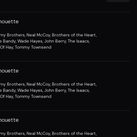
lhouette
amy Brothers
,
Neal McCoy
,
Brothers of the Heart
,
e Bandy
,
Wade Hayes
,
John Berry
,
The Isaacs
,
Of Hay
,
Tommy Townsend
lhouette
amy Brothers
,
Neal McCoy
,
Brothers of the Heart
,
e Bandy
,
Wade Hayes
,
John Berry
,
The Isaacs
,
Of Hay
,
Tommy Townsend
lhouette
amy Brothers
,
Neal McCoy
,
Brothers of the Heart
,