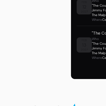
Who
FEB
"The Cou
12
Jimmy F
2027
The Malp
Where
Ce
"The Co
Who
FEB
"The Cou
13
Jimmy F
2027
The Malp
Where
Ce