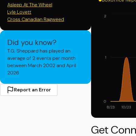
Asleep At The Wheel
Lyle Lovett
2
Cross Canadian Ragweed
Did you know?
T.G. Sheppard has played an
average of 2 events per month
1
between March 2002 and April
2026
Report an Error
0
8/23
10/23
Get Conn