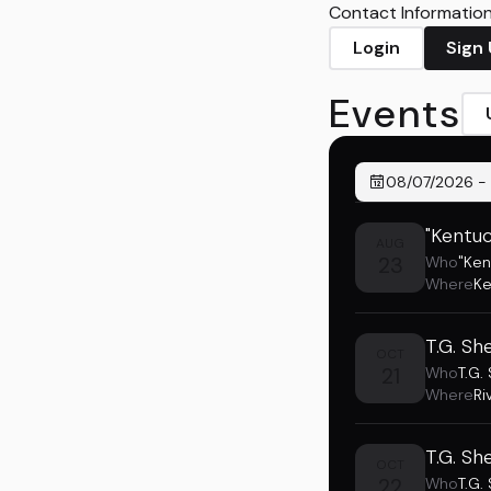
Contact Information 
Login
Sign
Events
08/07/2026
-
"Kentuc
AUG
23
Who
"Ken
Where
Ke
T.G. Sh
OCT
21
Who
T.G.
Where
Ri
T.G. Sh
OCT
22
Who
T.G.