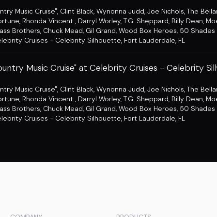
ntry Music Cruise"
,
Clint Black
,
Wynonna Judd
,
Joe Nichols
,
The Bell
ortune
,
Rhonda Vincent
,
Darryl Worley
,
T.G. Sheppard
,
Billy Dean
,
Mo
ass Brothers
,
Chuck Mead
,
Gil Grand
,
Wood Box Heroes
,
50 Shades 
lebrity Cruises - Celebrity Silhouette
,
Fort Lauderdale, FL
untry Music Cruise" at Celebrity Cruises - Celebrity Si
ntry Music Cruise"
,
Clint Black
,
Wynonna Judd
,
Joe Nichols
,
The Bell
ortune
,
Rhonda Vincent
,
Darryl Worley
,
T.G. Sheppard
,
Billy Dean
,
Mo
ass Brothers
,
Chuck Mead
,
Gil Grand
,
Wood Box Heroes
,
50 Shades 
lebrity Cruises - Celebrity Silhouette
,
Fort Lauderdale, FL