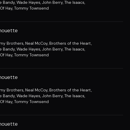
e Bandy
,
Wade Hayes
,
John Berry
,
The Isaacs
,
Of Hay
,
Tommy Townsend
lhouette
amy Brothers
,
Neal McCoy
,
Brothers of the Heart
,
e Bandy
,
Wade Hayes
,
John Berry
,
The Isaacs
,
Of Hay
,
Tommy Townsend
lhouette
amy Brothers
,
Neal McCoy
,
Brothers of the Heart
,
e Bandy
,
Wade Hayes
,
John Berry
,
The Isaacs
,
Of Hay
,
Tommy Townsend
lhouette