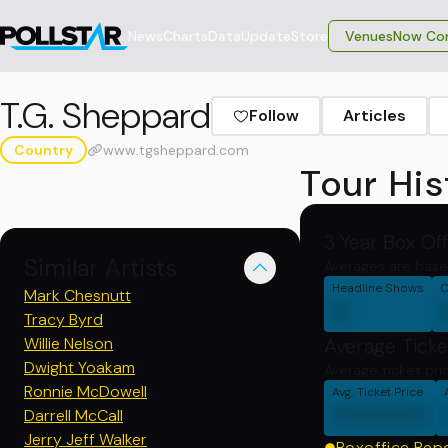
News
Charts
Data
Update
Store
VenuesNow Con
T.G. Sheppard
Follow
Articles
Country
www.tgsheppard.com
Tour His
3 Year Box Of
Similar Artists
Averages are base
Headline Shows
C
Mark Chesnutt
0
Tracy Byrd
Willie Nelson
Average Ticke
Dwight Yoakam
Average ticket pri
Ronnie McDowell
Avg. Ticket Price
000000
Darrell McCall
Jerry Jeff Walker
Boxoffice Rep