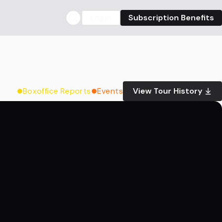
Login
Subscription Benefits
Boxoffice Reports
Events
View Tour History