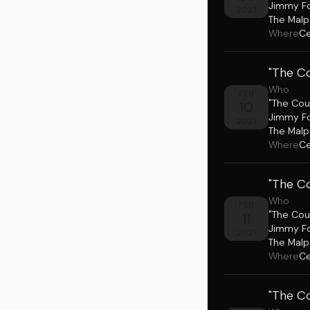
Jimmy F
2027
The Malp
Where
Ce
"The Co
Who
FEB
"The Cou
10
Jimmy F
2027
The Malp
Where
Ce
"The Co
Who
FEB
"The Cou
11
Jimmy F
2027
The Malp
Where
Ce
"The Co