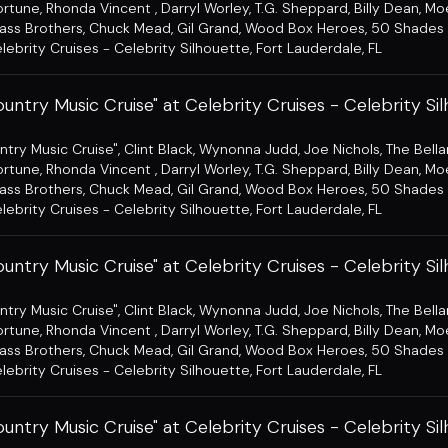
ortune
,
Rhonda Vincent
,
Darryl Worley
,
T.G. Sheppard
,
Billy Dean
,
Mo
ass Brothers
,
Chuck Mead
,
Gil Grand
,
Wood Box Heroes
,
50 Shades 
lebrity Cruises - Celebrity Silhouette
,
Fort Lauderdale, FL
untry Music Cruise" at Celebrity Cruises - Celebrity Si
ntry Music Cruise"
,
Clint Black
,
Wynonna Judd
,
Joe Nichols
,
The Bell
ortune
,
Rhonda Vincent
,
Darryl Worley
,
T.G. Sheppard
,
Billy Dean
,
Mo
ass Brothers
,
Chuck Mead
,
Gil Grand
,
Wood Box Heroes
,
50 Shades 
lebrity Cruises - Celebrity Silhouette
,
Fort Lauderdale, FL
untry Music Cruise" at Celebrity Cruises - Celebrity Si
ntry Music Cruise"
,
Clint Black
,
Wynonna Judd
,
Joe Nichols
,
The Bell
ortune
,
Rhonda Vincent
,
Darryl Worley
,
T.G. Sheppard
,
Billy Dean
,
Mo
ass Brothers
,
Chuck Mead
,
Gil Grand
,
Wood Box Heroes
,
50 Shades 
lebrity Cruises - Celebrity Silhouette
,
Fort Lauderdale, FL
untry Music Cruise" at Celebrity Cruises - Celebrity Si