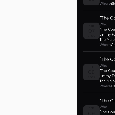
Where
Bl
"The Co
Who
FEB
"The Cou
07
Jimmy F
2027
The Malp
Where
Ce
"The Co
Who
FEB
"The Cou
08
Jimmy F
2027
The Malp
Where
Ce
"The Co
Who
FEB
"The Cou
09