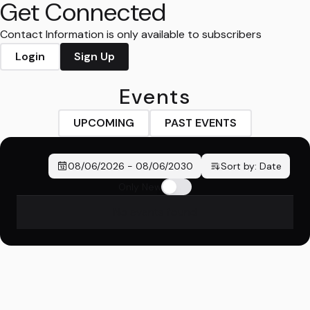
Get Connected
Contact Information is only available to subscribers
Login
Sign Up
Events
UPCOMING
PAST EVENTS
08/06/2026
-
08/06/2030
Sort by:
Date
Only New
No events found