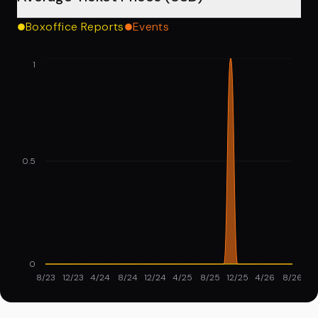
Boxoffice Reports
Events
1
0.5
0
8/23
12/23
4/24
8/24
12/24
4/25
8/25
12/25
4/26
8/26