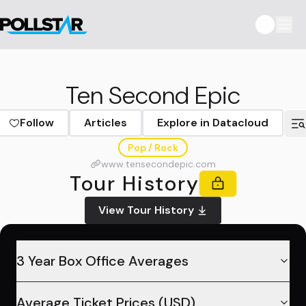
Ten Second Epic
Follow
Articles
Explore in Datacloud
Pop / Rock
www.tensecondepic.com
Tour History
View Tour History
3 Year Box Office Averages
Average Ticket Prices (USD)