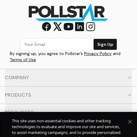
Sign Up
By signing up, you agree to Pollstar’s
Privacy Policy
and
Terms of Use
COMPANY
PRODUCTS
RESOURCES
This site uses non-essential cookies and other tracking
technologies to evaluate and improve our site and services,
CONTACT
to assist marketing campaigns, and to provide personalized