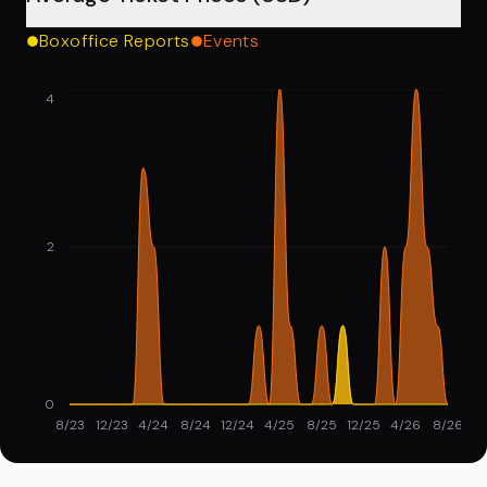
Boxoffice Reports
Events
4
2
0
8/23
12/23
4/24
8/24
12/24
4/25
8/25
12/25
4/26
8/26