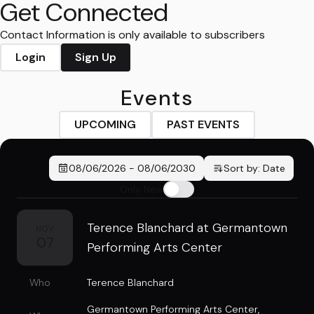
Get Connected
Contact Information is only available to subscribers
Login
Sign Up
Events
UPCOMING
PAST EVENTS
08/06/2026
-
08/06/2030
Sort by:
Date
Only New
Terence Blanchard at Germantown
NOV
07
Performing Arts Center
Who
Terence Blanchard
Germantown Performing Arts Center
,