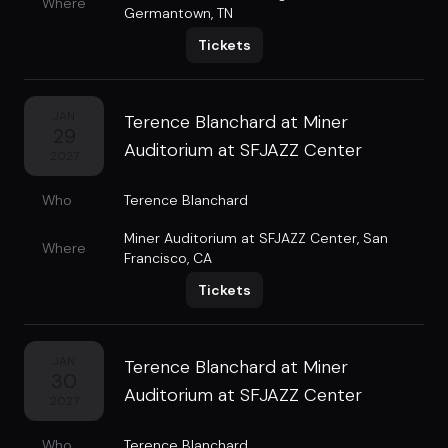
Where
Germantown, TN
Tickets
JAN
Terence Blanchard at Miner
29
Auditorium at SFJAZZ Center
2027
Who
Terence Blanchard
Miner Auditorium at SFJAZZ Center
,
San
Where
Francisco, CA
Tickets
JAN
Terence Blanchard at Miner
30
Auditorium at SFJAZZ Center
2027
Who
Terence Blanchard