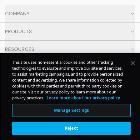
COMPANY
PRODUCTS
RESOURCES
This site uses non-essential cookies and other tracking
CONTACT
technologies to evaluate and improve our site and services,
to assist marketing campaigns, and to provide personalized
content and advertising. We share information collected by
SOCIAL
cookies with third parties and permit third party cookies on
our site. Visit our privacy policy to learn more about our
privacy practices.
Learn more about our privacy policy.
© Copyright
2026
Pollstar.
Manage Settings
Subscription Benefits
Reject