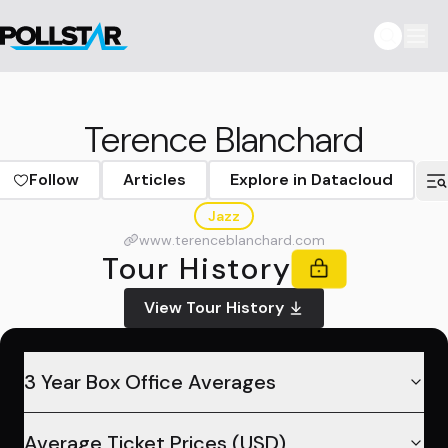
Terence Blanchard
Follow
Articles
Explore in Datacloud
Jazz
www.terenceblanchard.com
Tour History
View Tour History
3 Year Box Office Averages
Average Ticket Prices (USD)