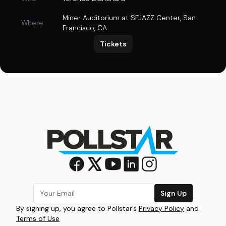
Miner Auditorium at SFJAZZ Center
,
San
Where
Francisco, CA
Tickets
Sign Up
By signing up, you agree to Pollstar’s
Privacy Policy
and
Terms of Use