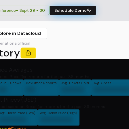
ference
– Sept 29 - 30
Schedule Demo
plore in Datacloud
ationalofficial
tory
fice Averages
d on Boxoffice reports for the past 36 months.
o-bill Shows
BoxOffice Reports
Avg. Tickets Sold
Avg. Gross
00
00
00000
0000000
t Prices (USD)
ces based on Boxoffice reports for the past 36 months
Avg. Ticket Price (Low)
Avg. Ticket Price (High)
000000
0000000
orts
Events