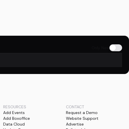
Only New
RESOURCES
CONTACT
Add Events
Request a Demo
Add Boxoffice
Website Support
Data Cloud
Advertise