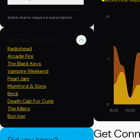
14
Some charts require a subscription
Similar Artists
Radiohead
Arcade Fire
7
The Black Keys
Vampire Weekend
Pearl Jam
Mumford & Sons
Beck
Death Cab For Cutie
0
The Killers
8/23
10/23
Bon Iver
Get Conn
Did you know?