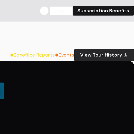
Login
Subscription Benefits
Boxoffice Reports
Events
View Tour History
0