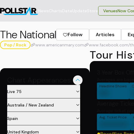
News
Charts
Data
Update
Store
VenuesNow Con
The National
Follow
Articles
Ex
Pop / Rock
www.americanmary.com
www.facebook.com/then
Tour His
3 Year Box Of
Chart Appearances
Averages are base
Headline Shows
C
00
Live 75
Average Ticke
Australia / New Zealand
Average ticket pri
Avg. Ticket Price
Spain
000000
United Kingdom
Boxoffice Rep