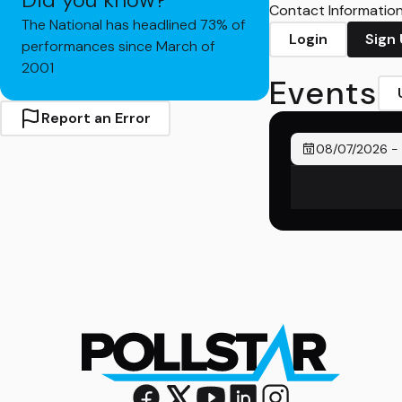
Contact Information 
The National has headlined 73% of
Login
Sign
performances since March of
2001
Events
Report an Error
08/07/2026
-