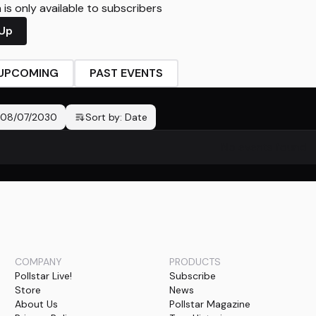
is only available to subscribers
 Up
UPCOMING
PAST EVENTS
08/07/2030
Sort by:
Date
No events found
COMPANY
PRODUCTS
Pollstar Live!
Subscribe
Store
News
About Us
Pollstar Magazine