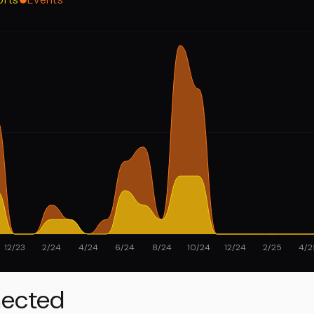
12/23
2/24
4/24
6/24
8/24
10/24
12/24
2/25
4/2
ected