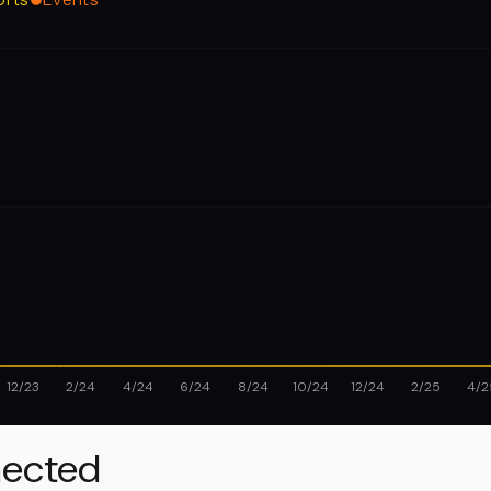
12/23
2/24
4/24
6/24
8/24
10/24
12/24
2/25
4/2
ected