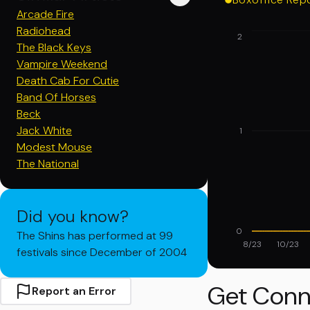
Arcade Fire
Radiohead
2
The Black Keys
Vampire Weekend
Death Cab For Cutie
Band Of Horses
Beck
Jack White
1
Modest Mouse
The National
Did you know?
0
The Shins has performed at 99
8/23
10/23
festivals since December of 2004
Get Conn
Report an Error