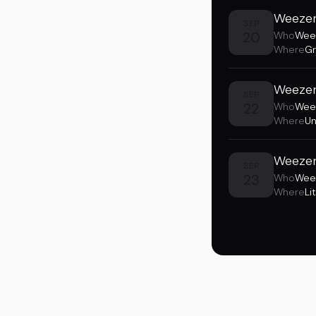
Weezer
SEP
20
Who
Wee
Where
Gr
Weezer
SEP
22
Who
Wee
Where
Un
Weezer 
SEP
23
Who
Wee
Where
Li