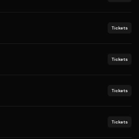
Tickets
Tickets
Tickets
Tickets