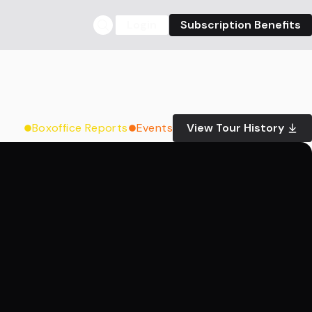
Login
Subscription Benefits
Boxoffice Reports
Events
View Tour History