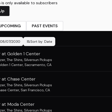
is only available to subscribers
 Up
UPCOMING
PAST EVENTS
08/07/2030
Sort by:
Date
 at Golden 1 Center
zer
,
The Shins
,
Silversun Pickups
lden 1 Center
,
Sacramento, CA
 at Chase Center
zer
,
The Shins
,
Silversun Pickups
ase Center
,
San Francisco, CA
 at Moda Center
zer
,
The Shins
,
Silversun Pickups