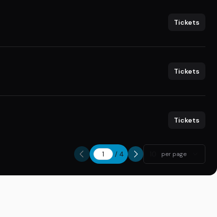
Tickets
Tickets
Tickets
/
4
10
per page