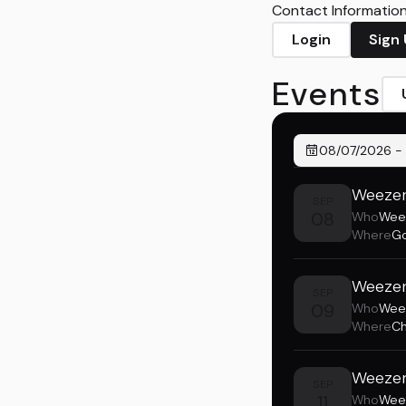
Contact Information 
Login
Sign
Events
08/07/2026
-
Weezer
SEP
08
Who
Wee
Where
Go
Weezer
SEP
09
Who
Wee
Where
Ch
Weezer
SEP
11
Who
Wee