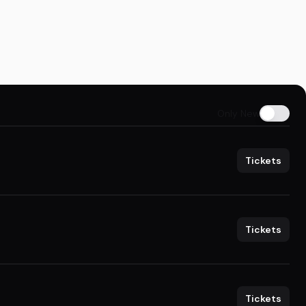
Only New
Tickets
Tickets
Tickets