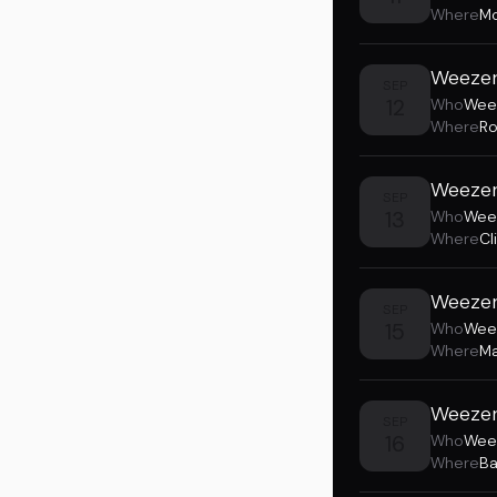
Where
Mo
Weezer
SEP
12
Who
Wee
Where
Ro
Weezer
SEP
13
Who
Wee
Where
Cl
Weezer
SEP
15
Who
Wee
Where
Ma
Weezer 
SEP
16
Who
Wee
Where
Ba