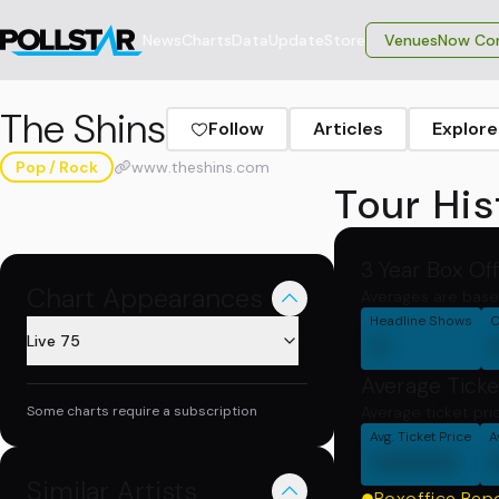
News
Charts
Data
Update
Store
VenuesNow Con
The Shins
Follow
Articles
Explore
Pop / Rock
www.theshins.com
Tour His
3 Year Box Of
Chart Appearances
Averages are base
Headline Shows
C
0
Live 75
Average Ticke
Some charts require a subscription
Average ticket pri
Avg. Ticket Price
A
00000
Similar Artists
Boxoffice Rep