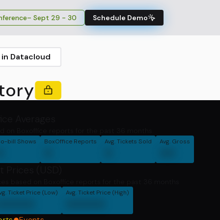
ference
– Sept 29 - 30
Schedule Demo
 in Datacloud
tory
fice Averages
d on Boxoffice reports for the past 36 months.
o-bill Shows
BoxOffice Reports
Avg. Tickets Sold
Avg. Gross
0
0
0
00
t Prices (USD)
ces based on Boxoffice reports for the past 36 months
vg. Ticket Price (Low)
Avg. Ticket Price (High)
00000
00000
orts
Events