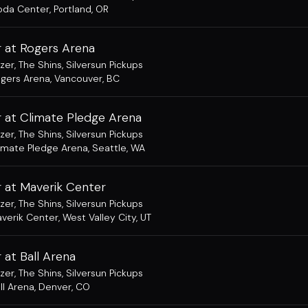
da Center
,
Portland, OR
 at Rogers Arena
zer
,
The Shins
,
Silversun Pickups
gers Arena
,
Vancouver, BC
 at Climate Pledge Arena
zer
,
The Shins
,
Silversun Pickups
imate Pledge Arena
,
Seattle, WA
 at Maverik Center
zer
,
The Shins
,
Silversun Pickups
verik Center
,
West Valley City, UT
at Ball Arena
zer
,
The Shins
,
Silversun Pickups
ll Arena
,
Denver, CO