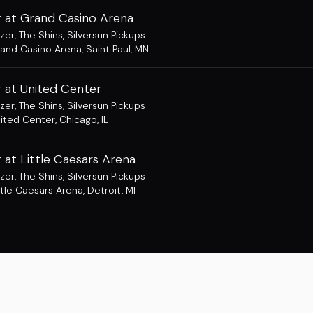
 at Grand Casino Arena
zer
,
The Shins
,
Silversun Pickups
and Casino Arena
,
Saint Paul, MN
 at United Center
zer
,
The Shins
,
Silversun Pickups
ited Center
,
Chicago, IL
at Little Caesars Arena
zer
,
The Shins
,
Silversun Pickups
ttle Caesars Arena
,
Detroit, MI